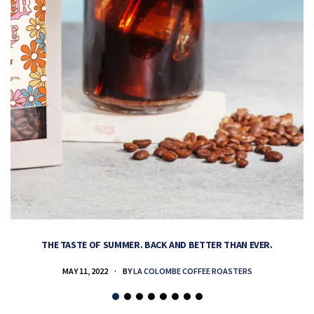
THE TASTE OF SUMMER. BACK AND BETTER THAN EVER.
MAY 11, 2022
BY
LA COLOMBE COFFEE ROASTERS