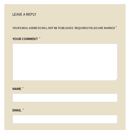
LEAVE A REPLY
*
YOUR EMAIL ADDRESS WILL NOT BE PUBLISHED.
REQUIRED FIELDS ARE MARKED
*
YOUR COMMENT
*
NAME
*
EMAIL