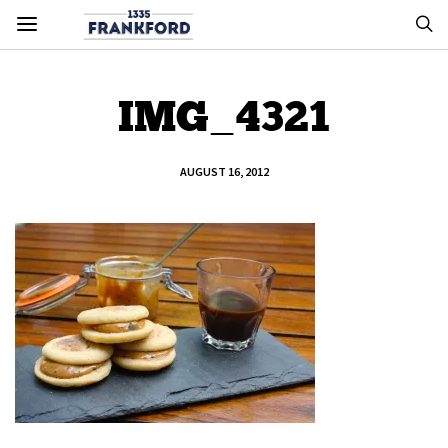
IMG_4321
AUGUST 16, 2012