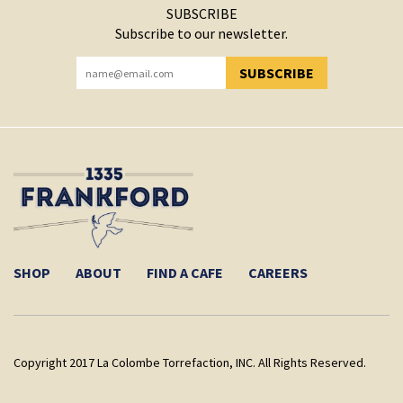
SUBSCRIBE
Subscribe to our newsletter.
SUBSCRIBE
YOU HAVE SUCCESSFULLY SUBSCRIBED!
SHOP
ABOUT
FIND A CAFE
CAREERS
Copyright 2017 La Colombe Torrefaction, INC. All Rights Reserved.