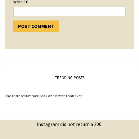
WEBSITE
TRENDING POSTS
The Taste of Summer. Back and Better Than Ever.
Instagram did not return a 200.