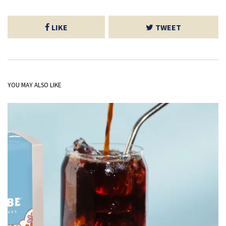
LIKE
TWEET
YOU MAY ALSO LIKE