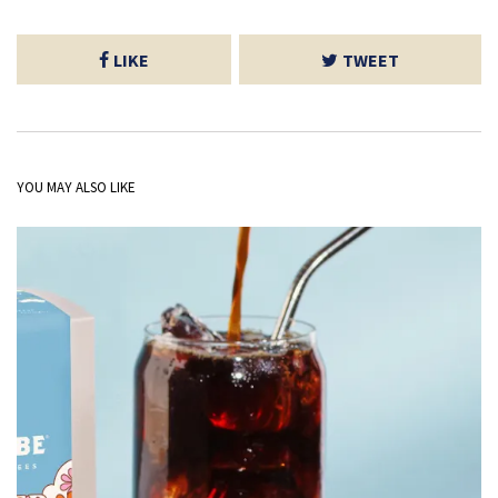
LIKE
TWEET
YOU MAY ALSO LIKE