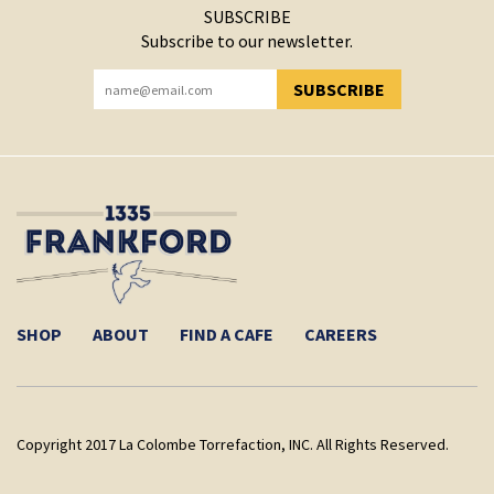
SUBSCRIBE
Subscribe to our newsletter.
SUBSCRIBE
YOU HAVE SUCCESSFULLY SUBSCRIBED!
SHOP
ABOUT
FIND A CAFE
CAREERS
Copyright 2017 La Colombe Torrefaction, INC. All Rights Reserved.