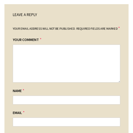
LEAVE A REPLY
*
YOUR EMAIL ADDRESS WILL NOT BE PUBLISHED.
REQUIRED FIELDS ARE MARKED
*
YOUR COMMENT
*
NAME
*
EMAIL