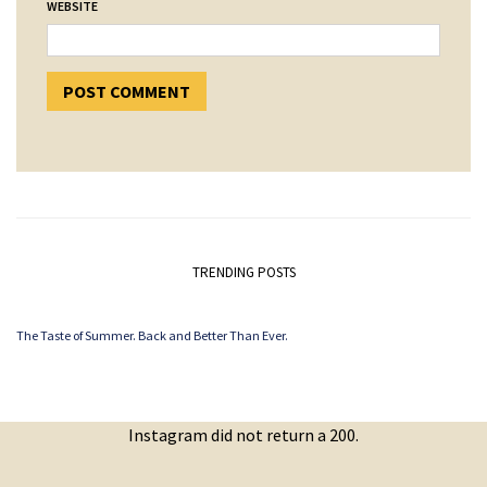
WEBSITE
TRENDING POSTS
The Taste of Summer. Back and Better Than Ever.
Instagram did not return a 200.