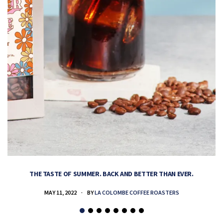
THE TASTE OF SUMMER. BACK AND BETTER THAN EVER.
MAY 11, 2022
BY
LA COLOMBE COFFEE ROASTERS