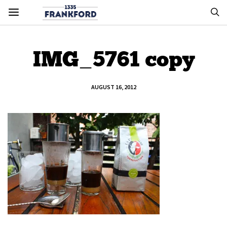
IMG_5761 copy
AUGUST 16, 2012