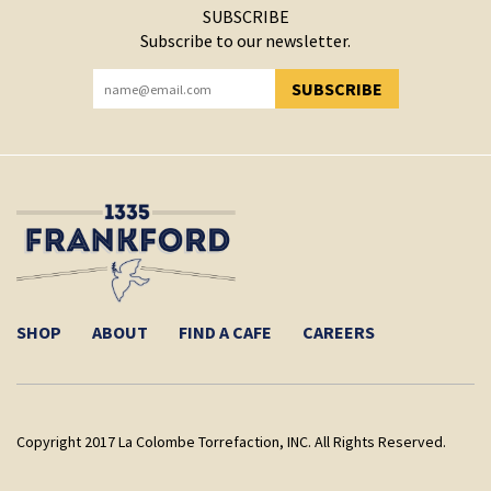
SUBSCRIBE
Subscribe to our newsletter.
SUBSCRIBE
YOU HAVE SUCCESSFULLY SUBSCRIBED!
SHOP
ABOUT
FIND A CAFE
CAREERS
Copyright 2017 La Colombe Torrefaction, INC. All Rights Reserved.