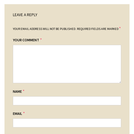
LEAVE A REPLY
*
YOUR EMAIL ADDRESS WILL NOT BE PUBLISHED.
REQUIRED FIELDS ARE MARKED
*
YOUR COMMENT
*
NAME
*
EMAIL