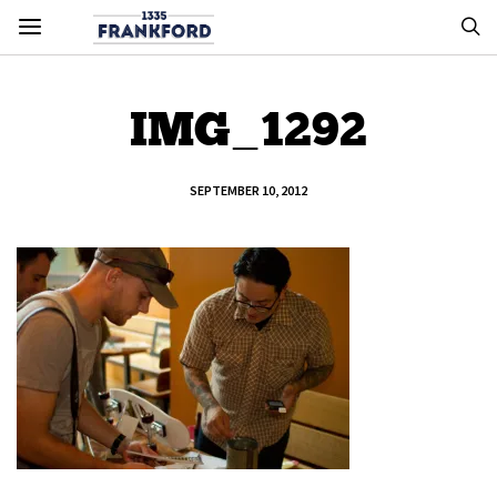
IMG_1292
SEPTEMBER 10, 2012