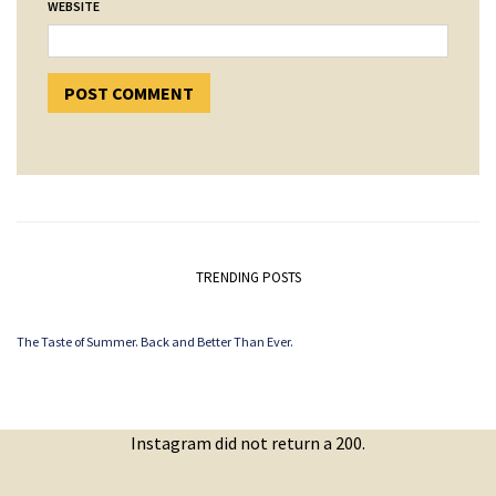
WEBSITE
TRENDING POSTS
The Taste of Summer. Back and Better Than Ever.
Instagram did not return a 200.