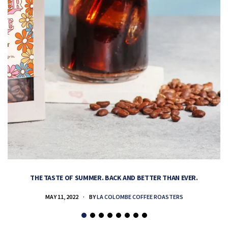
THE TASTE OF SUMMER. BACK AND BETTER THAN EVER.
MAY 11, 2022
BY
LA COLOMBE COFFEE ROASTERS