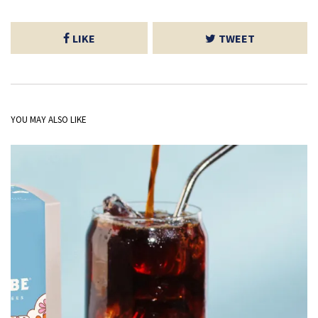
LIKE
TWEET
YOU MAY ALSO LIKE