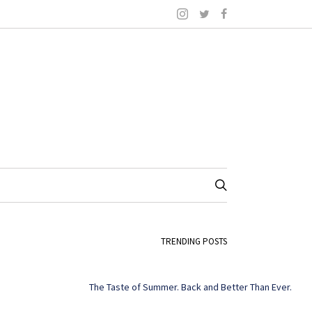
TRENDING POSTS
The Taste of Summer. Back and Better Than Ever.