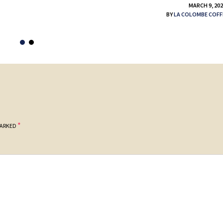
MARCH 9, 20
BY
LA COLOMBE COFF
*
MARKED