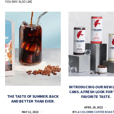
YOU MAY ALSO LIKE
INTRODUCING OUR NEW 
CANS. A FRESH LOOK FOR
THE TASTE OF SUMMER. BACK
FAVORITE TASTE.
AND BETTER THAN EVER.
APRIL 29, 2022
BY
LA COLOMBE COFFEE ROAS
MAY 11, 2022