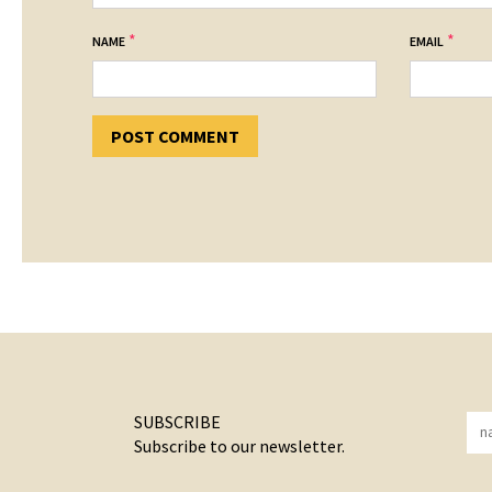
*
*
NAME
EMAIL
SUBSCRIBE
Subscribe to our newsletter.