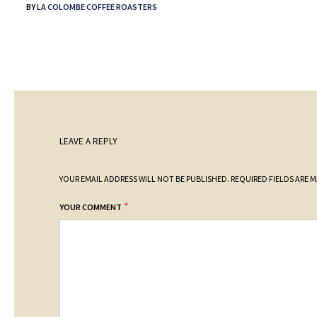
BY
LA COLOMBE COFFEE ROASTERS
LEAVE A REPLY
YOUR EMAIL ADDRESS WILL NOT BE PUBLISHED.
REQUIRED FIELDS ARE 
*
YOUR COMMENT