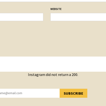
WEBSITE
Instagram did not return a 200.
SUBSCRIBE
YOU HAVE SUCCESSFULLY SUBSCRIBED!