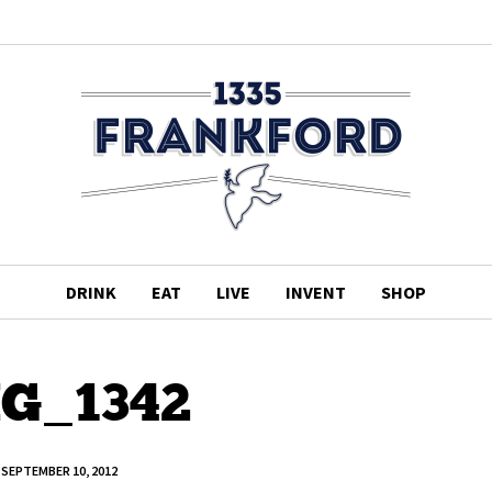
DRINK
EAT
LIVE
INVENT
SHOP
G_1342
SEPTEMBER 10, 2012