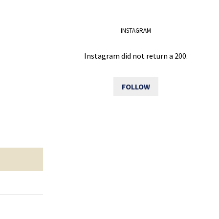
INSTAGRAM
Instagram did not return a 200.
FOLLOW