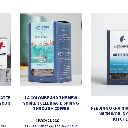
LATTE
LA COLOMBE AND THE NEW
 YOUR
YORKER CELEBRATE SPRING
FEEDING UKRAINIA
THROUGH COFFEE
WITH WORLD 
KITCH
MARCH 23, 2022
TERS
BY
LA COLOMBE COFFEE ROASTERS