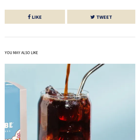
LIKE
TWEET
YOU MAY ALSO LIKE