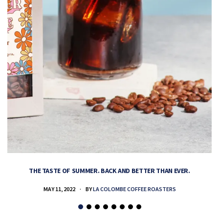
THE TASTE OF SUMMER. BACK AND BETTER THAN EVER.
MAY 11, 2022
BY
LA COLOMBE COFFEE ROASTERS