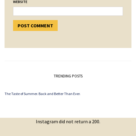
WEBSITE
TRENDING POSTS
The Taste of Summer. Back and Better Than Ever.
Instagram did not return a 200.