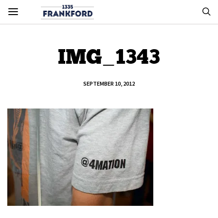
IMG_1343
SEPTEMBER 10, 2012