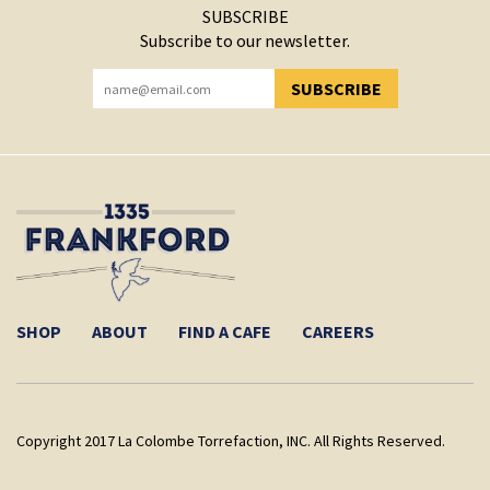
SUBSCRIBE
Subscribe to our newsletter.
SUBSCRIBE
YOU HAVE SUCCESSFULLY SUBSCRIBED!
SHOP
ABOUT
FIND A CAFE
CAREERS
Copyright 2017 La Colombe Torrefaction, INC. All Rights Reserved.