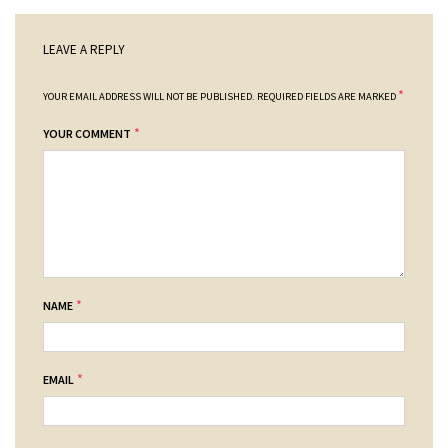
LEAVE A REPLY
*
YOUR EMAIL ADDRESS WILL NOT BE PUBLISHED.
REQUIRED FIELDS ARE MARKED
*
YOUR COMMENT
*
NAME
*
EMAIL