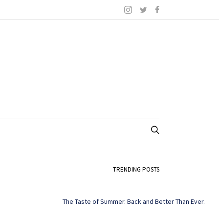
TRENDING POSTS
The Taste of Summer. Back and Better Than Ever.