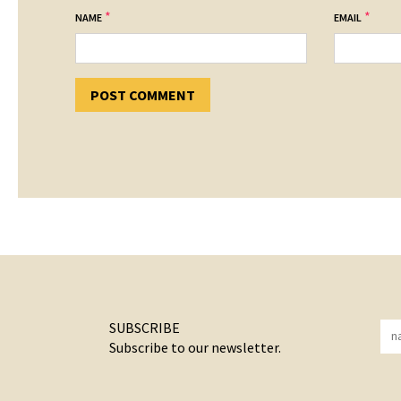
*
*
NAME
EMAIL
SUBSCRIBE
Subscribe to our newsletter.