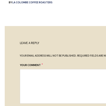
BY
LA COLOMBE COFFEE ROASTERS
LEAVE A REPLY
YOUR EMAIL ADDRESS WILL NOT BE PUBLISHED.
REQUIRED FIELDS ARE 
*
YOUR COMMENT