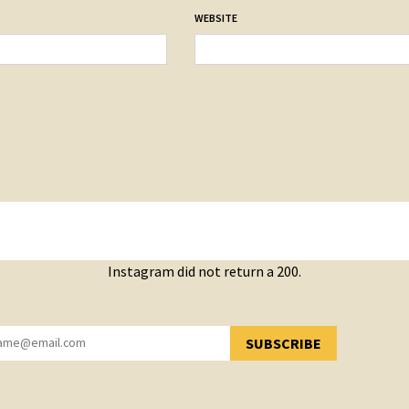
WEBSITE
Instagram did not return a 200.
SUBSCRIBE
YOU HAVE SUCCESSFULLY SUBSCRIBED!