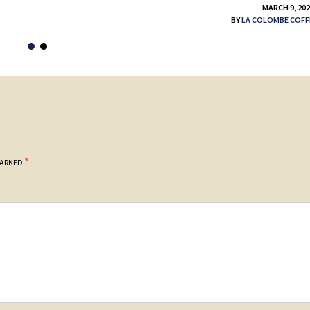
MARCH 9, 20
BY
LA COLOMBE COFF
*
MARKED