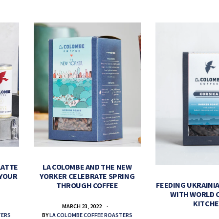
LATTE
LA COLOMBE AND THE NEW
 YOUR
YORKER CELEBRATE SPRING
FEEDING UKRAINIA
THROUGH COFFEE
WITH WORLD 
KITCH
MARCH 23, 2022
TERS
BY
LA COLOMBE COFFEE ROASTERS