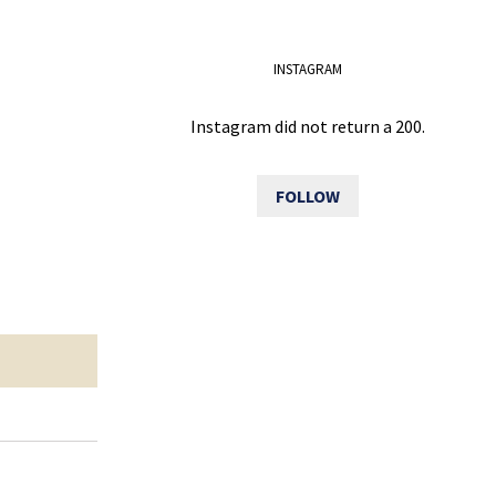
INSTAGRAM
Instagram did not return a 200.
FOLLOW