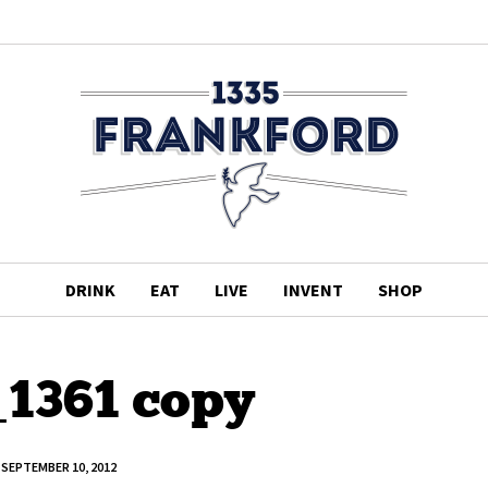
DRINK
EAT
LIVE
INVENT
SHOP
1361 copy
SEPTEMBER 10, 2012