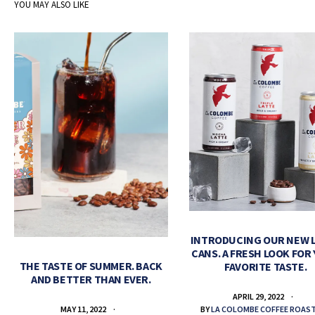
YOU MAY ALSO LIKE
INTRODUCING OUR NEW 
CANS. A FRESH LOOK FOR
THE TASTE OF SUMMER. BACK
FAVORITE TASTE.
AND BETTER THAN EVER.
APRIL 29, 2022
BY
LA COLOMBE COFFEE ROAS
MAY 11, 2022