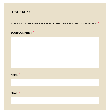
LEAVE A REPLY
*
YOUR EMAIL ADDRESS WILL NOT BE PUBLISHED.
REQUIRED FIELDS ARE MARKED
*
YOUR COMMENT
*
NAME
*
EMAIL