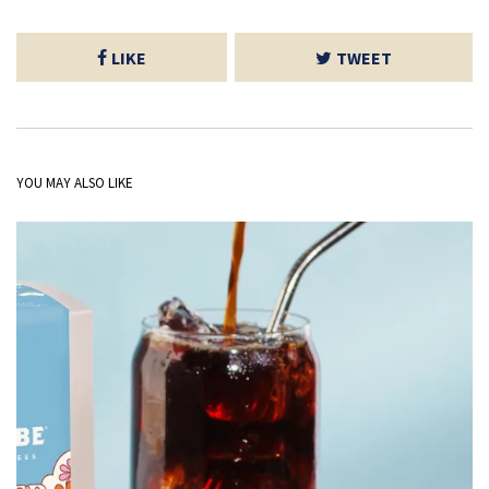
LIKE
TWEET
YOU MAY ALSO LIKE