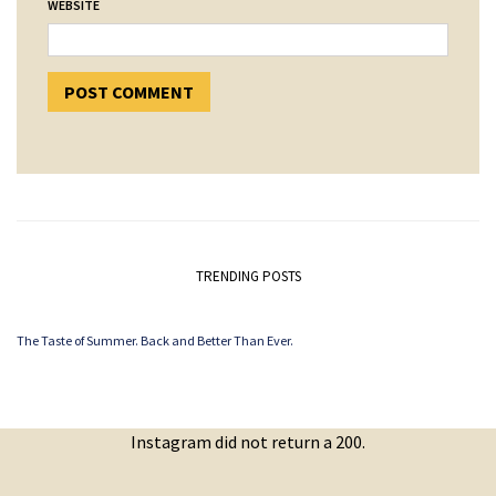
WEBSITE
TRENDING POSTS
The Taste of Summer. Back and Better Than Ever.
Instagram did not return a 200.