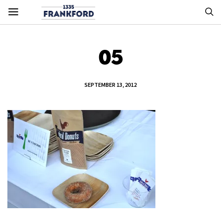
05
SEPTEMBER 13, 2012