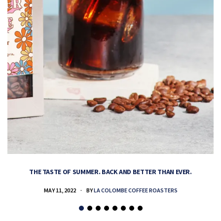
THE TASTE OF SUMMER. BACK AND BETTER THAN EVER.
MAY 11, 2022
BY
LA COLOMBE COFFEE ROASTERS