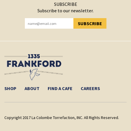
SUBSCRIBE
Subscribe to our newsletter.
SUBSCRIBE
YOU HAVE SUCCESSFULLY SUBSCRIBED!
SHOP
ABOUT
FIND A CAFE
CAREERS
Copyright 2017 La Colombe Torrefaction, INC. All Rights Reserved.