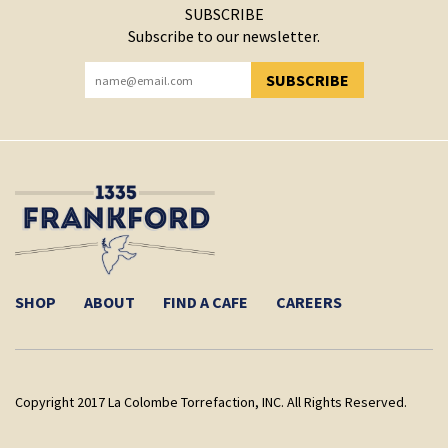
SUBSCRIBE
Subscribe to our newsletter.
SUBSCRIBE
YOU HAVE SUCCESSFULLY SUBSCRIBED!
SHOP
ABOUT
FIND A CAFE
CAREERS
Copyright 2017 La Colombe Torrefaction, INC. All Rights Reserved.