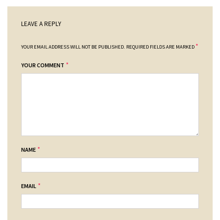
LEAVE A REPLY
*
YOUR EMAIL ADDRESS WILL NOT BE PUBLISHED.
REQUIRED FIELDS ARE MARKED
*
YOUR COMMENT
*
NAME
*
EMAIL