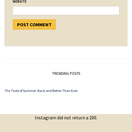
WEBSITE
TRENDING POSTS
The Taste of Summer. Back and Better Than Ever.
Instagram did not return a 200.