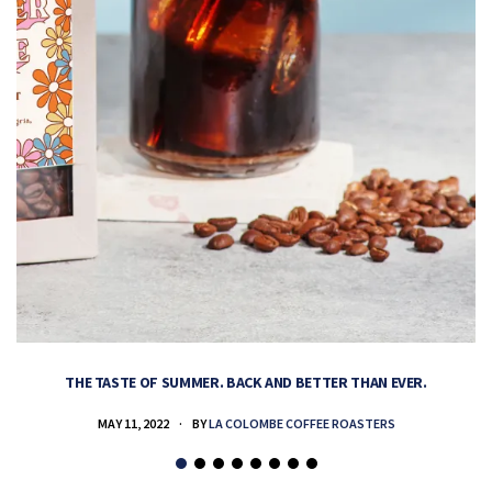
THE TASTE OF SUMMER. BACK AND BETTER THAN EVER.
MAY 11, 2022
BY
LA COLOMBE COFFEE ROASTERS