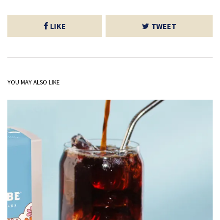
LIKE
TWEET
YOU MAY ALSO LIKE