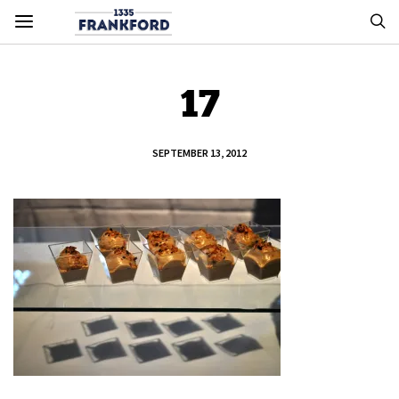
17
SEPTEMBER 13, 2012