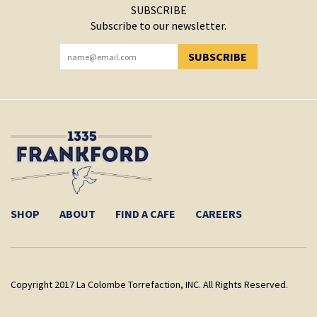
SUBSCRIBE
Subscribe to our newsletter.
SUBSCRIBE
YOU HAVE SUCCESSFULLY SUBSCRIBED!
SHOP
ABOUT
FIND A CAFE
CAREERS
Copyright 2017 La Colombe Torrefaction, INC. All Rights Reserved.