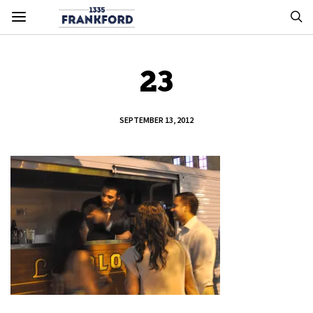
23
SEPTEMBER 13, 2012