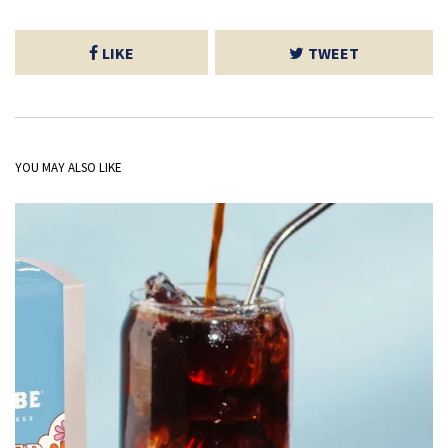
LIKE
TWEET
YOU MAY ALSO LIKE