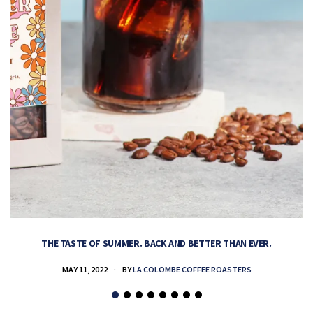
THE TASTE OF SUMMER. BACK AND BETTER THAN EVER.
MAY 11, 2022
BY
LA COLOMBE COFFEE ROASTERS