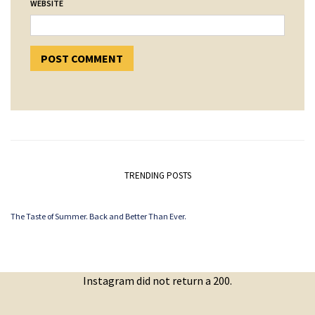
WEBSITE
TRENDING POSTS
The Taste of Summer. Back and Better Than Ever.
Instagram did not return a 200.