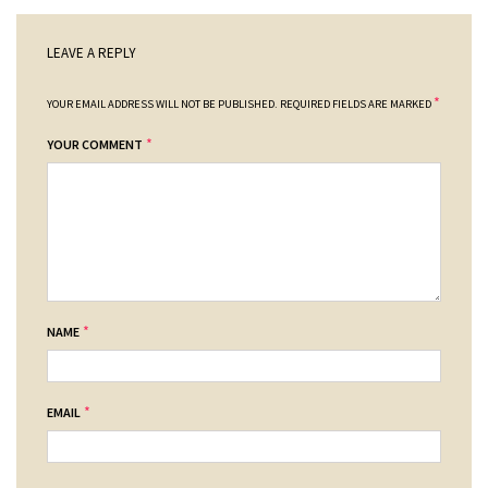
LEAVE A REPLY
*
YOUR EMAIL ADDRESS WILL NOT BE PUBLISHED.
REQUIRED FIELDS ARE MARKED
*
YOUR COMMENT
*
NAME
*
EMAIL