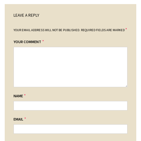
LEAVE A REPLY
*
YOUR EMAIL ADDRESS WILL NOT BE PUBLISHED.
REQUIRED FIELDS ARE MARKED
*
YOUR COMMENT
*
NAME
*
EMAIL