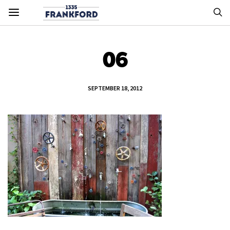
06
SEPTEMBER 18, 2012