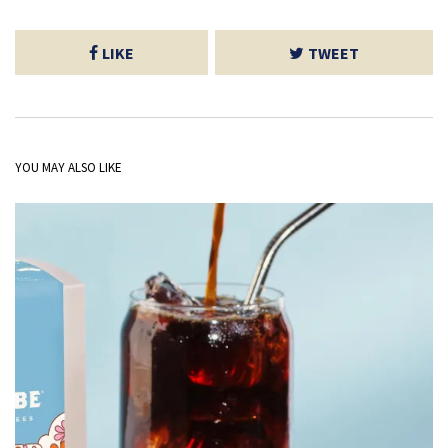
LIKE
TWEET
YOU MAY ALSO LIKE