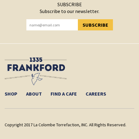
SUBSCRIBE
Subscribe to our newsletter.
SUBSCRIBE
YOU HAVE SUCCESSFULLY SUBSCRIBED!
SHOP
ABOUT
FIND A CAFE
CAREERS
Copyright 2017 La Colombe Torrefaction, INC. All Rights Reserved.