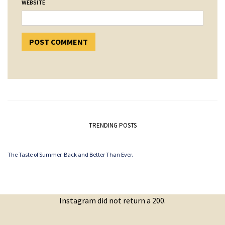
WEBSITE
TRENDING POSTS
The Taste of Summer. Back and Better Than Ever.
Instagram did not return a 200.