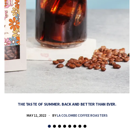
THE TASTE OF SUMMER. BACK AND BETTER THAN EVER.
MAY 11, 2022
BY
LA COLOMBE COFFEE ROASTERS