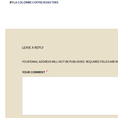
BY
LA COLOMBE COFFEE ROASTERS
LEAVE A REPLY
YOUR EMAIL ADDRESS WILL NOT BE PUBLISHED.
REQUIRED FIELDS ARE 
*
YOUR COMMENT