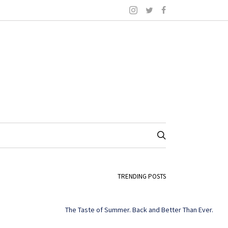
TRENDING POSTS
The Taste of Summer. Back and Better Than Ever.