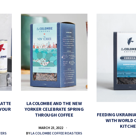
LATTE
LA COLOMBE AND THE NEW
 YOUR
YORKER CELEBRATE SPRING
FEEDING UKRAINIA
THROUGH COFFEE
WITH WORLD 
KITCH
MARCH 23, 2022
TERS
BY
LA COLOMBE COFFEE ROASTERS