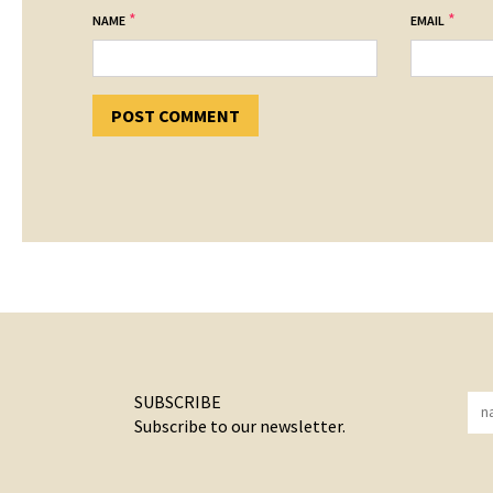
*
*
NAME
EMAIL
SUBSCRIBE
Subscribe to our newsletter.