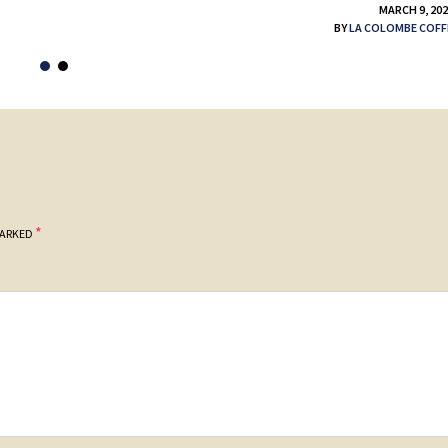
MARCH 9, 20
BY
LA COLOMBE COFF
*
MARKED