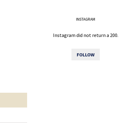
INSTAGRAM
Instagram did not return a 200.
FOLLOW