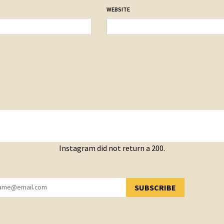
WEBSITE
Instagram did not return a 200.
SUBSCRIBE
YOU HAVE SUCCESSFULLY SUBSCRIBED!