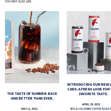
YOU MAY ALSO LIKE
INTRODUCING OUR NEW 
CANS. A FRESH LOOK FOR
THE TASTE OF SUMMER. BACK
FAVORITE TASTE.
AND BETTER THAN EVER.
APRIL 29, 2022
BY
LA COLOMBE COFFEE ROAS
MAY 11, 2022