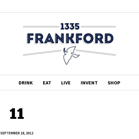
DRINK
EAT
LIVE
INVENT
SHOP
11
SEPTEMBER 18, 2012