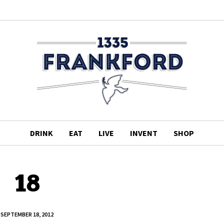
DRINK
EAT
LIVE
INVENT
SHOP
18
SEPTEMBER 18, 2012