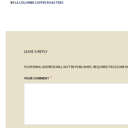
BY
LA COLOMBE COFFEE ROASTERS
LEAVE A REPLY
YOUR EMAIL ADDRESS WILL NOT BE PUBLISHED.
REQUIRED FIELDS ARE 
*
YOUR COMMENT