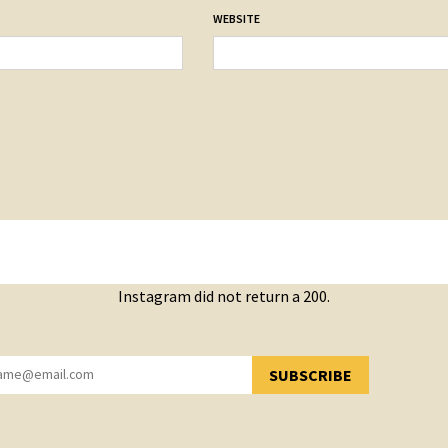
WEBSITE
Instagram did not return a 200.
SUBSCRIBE
YOU HAVE SUCCESSFULLY SUBSCRIBED!