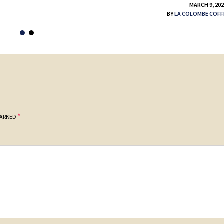
MARCH 9, 20
BY
LA COLOMBE COFF
*
MARKED