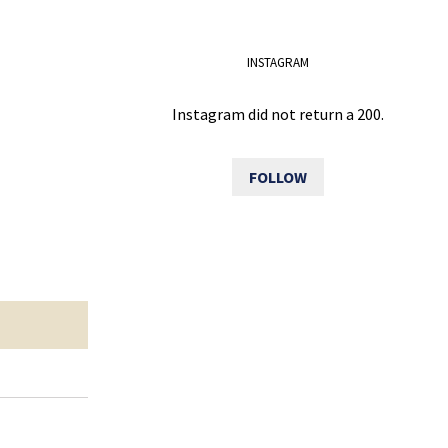
INSTAGRAM
Instagram did not return a 200.
FOLLOW