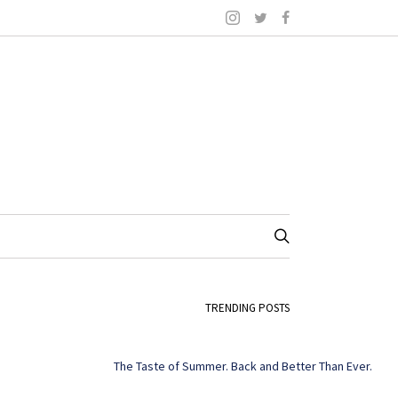
TRENDING POSTS
The Taste of Summer. Back and Better Than Ever.