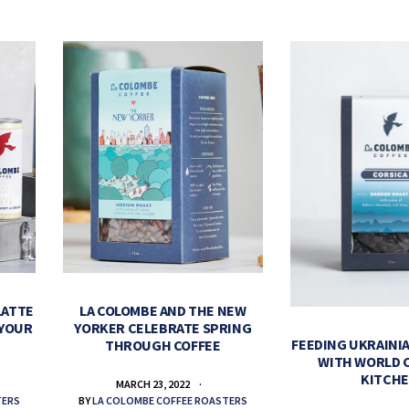
LATTE
LA COLOMBE AND THE NEW
 YOUR
YORKER CELEBRATE SPRING
FEEDING UKRAINIA
THROUGH COFFEE
WITH WORLD 
KITCH
MARCH 23, 2022
TERS
BY
LA COLOMBE COFFEE ROASTERS