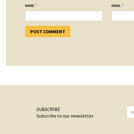
*
*
NAME
EMAIL
SUBSCRIBE
Subscribe to our newsletter.