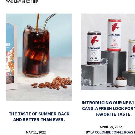
YOU MAY ALSO LIKE
INTRODUCING OUR NEW 
CANS. A FRESH LOOK FOR
THE TASTE OF SUMMER. BACK
FAVORITE TASTE.
AND BETTER THAN EVER.
APRIL 29, 2022
BY
LA COLOMBE COFFEE ROAS
MAY 11, 2022