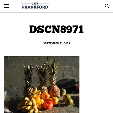
DSCN8971
SEPTEMBER 21, 2012