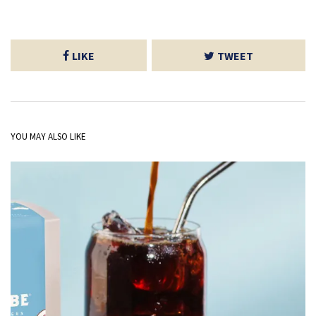
LIKE
TWEET
YOU MAY ALSO LIKE