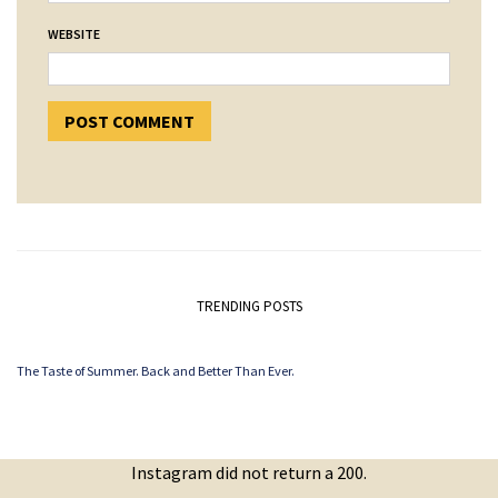
WEBSITE
TRENDING POSTS
The Taste of Summer. Back and Better Than Ever.
Instagram did not return a 200.