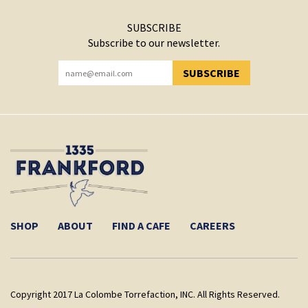
SUBSCRIBE
Subscribe to our newsletter.
SUBSCRIBE
YOU HAVE SUCCESSFULLY SUBSCRIBED!
SHOP
ABOUT
FIND A CAFE
CAREERS
Copyright 2017 La Colombe Torrefaction, INC. All Rights Reserved.