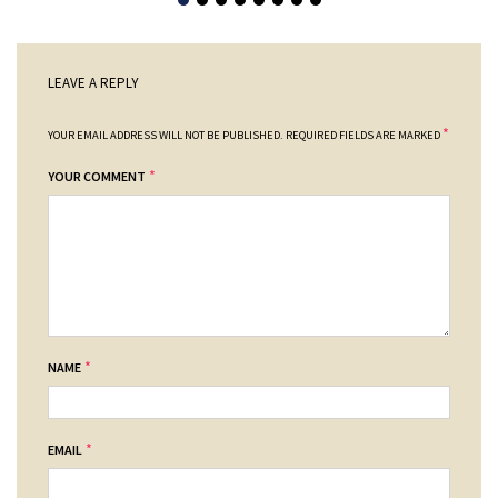
LEAVE A REPLY
*
YOUR EMAIL ADDRESS WILL NOT BE PUBLISHED.
REQUIRED FIELDS ARE MARKED
*
YOUR COMMENT
*
NAME
*
EMAIL