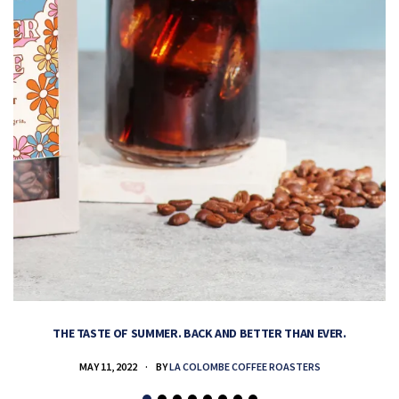
THE TASTE OF SUMMER. BACK AND BETTER THAN EVER.
MAY 11, 2022
BY
LA COLOMBE COFFEE ROASTERS