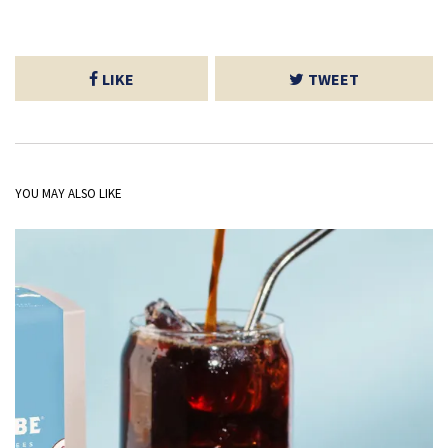
LIKE
TWEET
YOU MAY ALSO LIKE