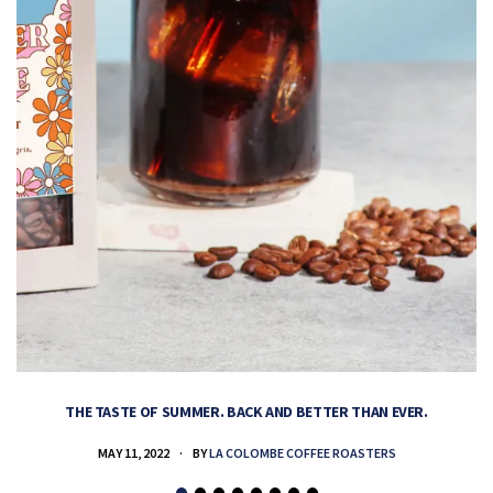
THE TASTE OF SUMMER. BACK AND BETTER THAN EVER.
MAY 11, 2022
BY
LA COLOMBE COFFEE ROASTERS