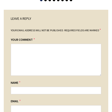
LEAVE A REPLY
*
YOUR EMAIL ADDRESS WILL NOT BE PUBLISHED.
REQUIRED FIELDS ARE MARKED
*
YOUR COMMENT
*
NAME
*
EMAIL