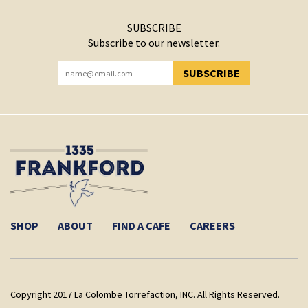
SUBSCRIBE
Subscribe to our newsletter.
SUBSCRIBE
YOU HAVE SUCCESSFULLY SUBSCRIBED!
SHOP
ABOUT
FIND A CAFE
CAREERS
Copyright 2017 La Colombe Torrefaction, INC. All Rights Reserved.