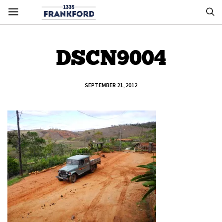
DSCN9004
SEPTEMBER 21, 2012