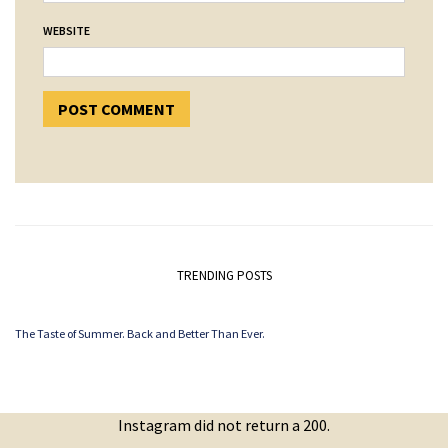
WEBSITE
TRENDING POSTS
The Taste of Summer. Back and Better Than Ever.
Instagram did not return a 200.