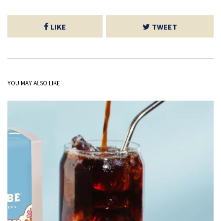
LIKE
TWEET
YOU MAY ALSO LIKE