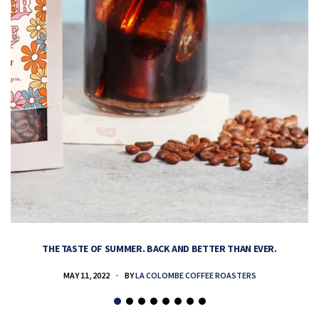
THE TASTE OF SUMMER. BACK AND BETTER THAN EVER.
MAY 11, 2022
BY
LA COLOMBE COFFEE ROASTERS