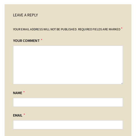
LEAVE A REPLY
*
YOUR EMAIL ADDRESS WILL NOT BE PUBLISHED.
REQUIRED FIELDS ARE MARKED
*
YOUR COMMENT
*
NAME
*
EMAIL