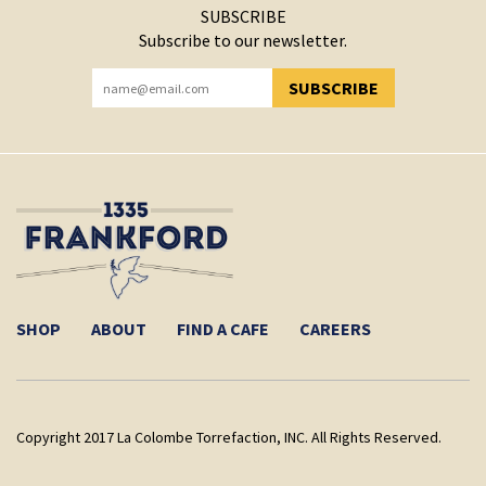
SUBSCRIBE
Subscribe to our newsletter.
SUBSCRIBE
YOU HAVE SUCCESSFULLY SUBSCRIBED!
SHOP
ABOUT
FIND A CAFE
CAREERS
Copyright 2017 La Colombe Torrefaction, INC. All Rights Reserved.