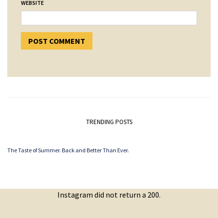
WEBSITE
TRENDING POSTS
The Taste of Summer. Back and Better Than Ever.
Instagram did not return a 200.