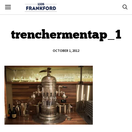
trenchermentap_1
OCTOBER 1, 2012