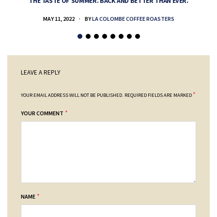
THE TASTE OF SUMMER. BACK AND BETTER THAN EVER.
MAY 11, 2022
BY
LA COLOMBE COFFEE ROASTERS
LEAVE A REPLY
*
YOUR EMAIL ADDRESS WILL NOT BE PUBLISHED.
REQUIRED FIELDS ARE MARKED
*
YOUR COMMENT
*
NAME