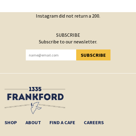
Instagram did not return a 200.
SUBSCRIBE
Subscribe to our newsletter.
SUBSCRIBE
YOU HAVE SUCCESSFULLY SUBSCRIBED!
SHOP
ABOUT
FIND A CAFE
CAREERS