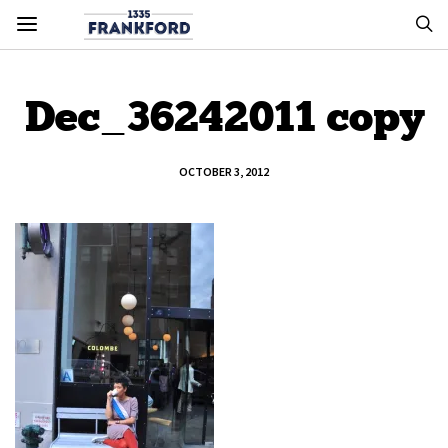
Dec_36242011 copy
OCTOBER 3, 2012