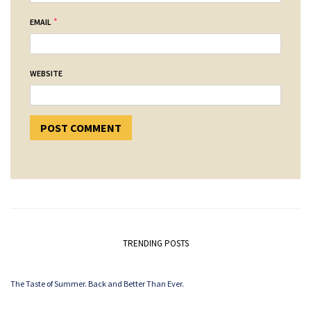
*
EMAIL
WEBSITE
TRENDING POSTS
The Taste of Summer. Back and Better Than Ever.