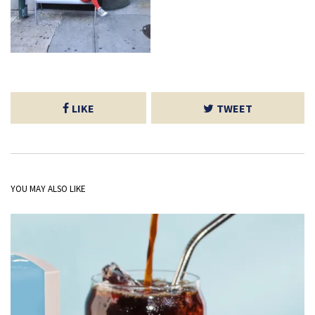
LIKE
TWEET
YOU MAY ALSO LIKE