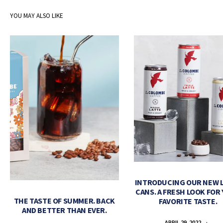
YOU MAY ALSO LIKE
INTRODUCING OUR NEW 
CANS. A FRESH LOOK FOR
THE TASTE OF SUMMER. BACK
FAVORITE TASTE.
AND BETTER THAN EVER.
APRIL 29, 2022