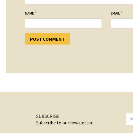
*
*
NAME
EMAIL
SUBSCRIBE
Subscribe to our newsletter.