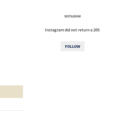
INSTAGRAM
Instagram did not return a 200.
FOLLOW