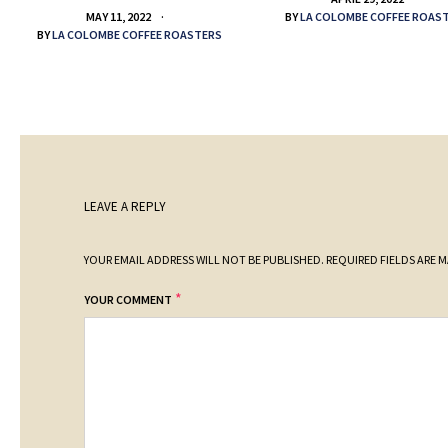
BY
LA COLOMBE COFFEE ROAS
MAY 11, 2022
BY
LA COLOMBE COFFEE ROASTERS
LEAVE A REPLY
YOUR EMAIL ADDRESS WILL NOT BE PUBLISHED.
REQUIRED FIELDS ARE 
*
YOUR COMMENT