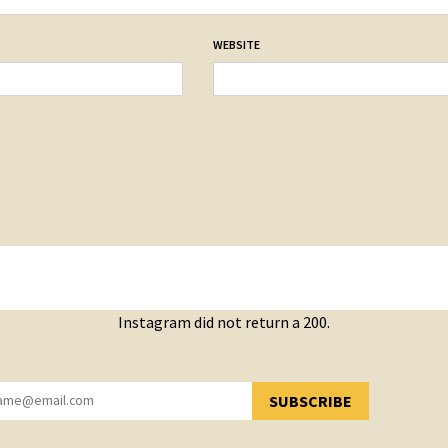
WEBSITE
Instagram did not return a 200.
SUBSCRIBE
YOU HAVE SUCCESSFULLY SUBSCRIBED!