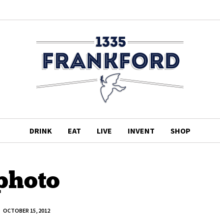
DRINK
EAT
LIVE
INVENT
SHOP
photo
OCTOBER 15, 2012