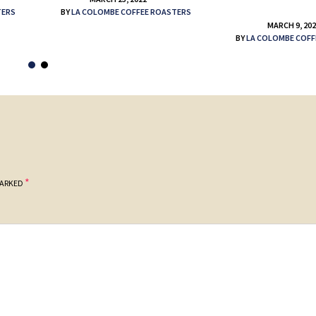
TERS
BY
LA COLOMBE COFFEE ROASTERS
MARCH 9, 20
BY
LA COLOMBE COFF
*
MARKED