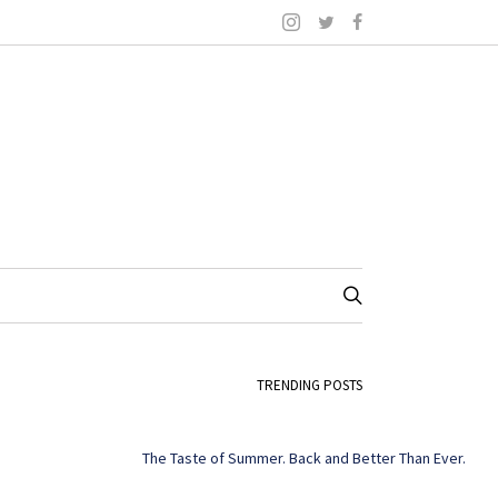
TRENDING POSTS
The Taste of Summer. Back and Better Than Ever.