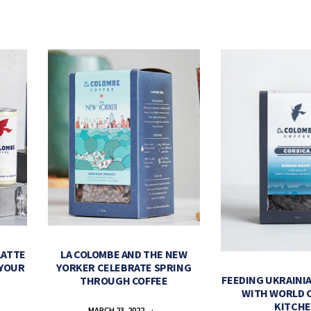
LATTE
LA COLOMBE AND THE NEW
 YOUR
YORKER CELEBRATE SPRING
FEEDING UKRAINIA
THROUGH COFFEE
WITH WORLD 
KITCH
MARCH 23, 2022