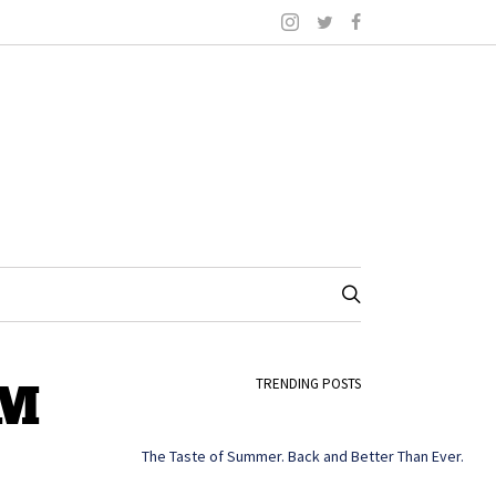
PM
TRENDING POSTS
The Taste of Summer. Back and Better Than Ever.