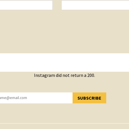
Instagram did not return a 200.
SUBSCRIBE
YOU HAVE SUCCESSFULLY SUBSCRIBED!