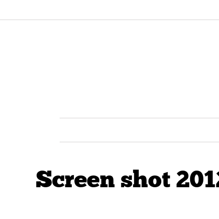
Screen shot 201