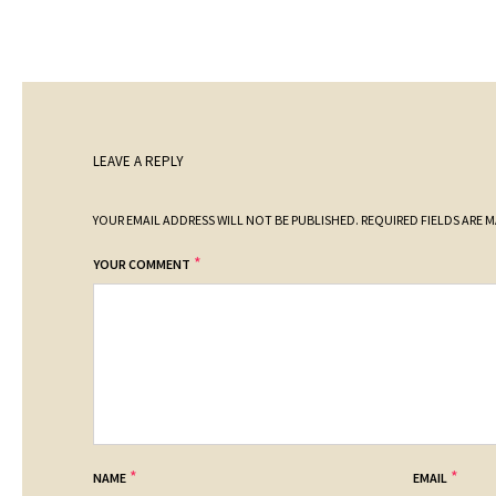
LEAVE A REPLY
YOUR EMAIL ADDRESS WILL NOT BE PUBLISHED.
REQUIRED FIELDS ARE 
*
YOUR COMMENT
*
*
NAME
EMAIL