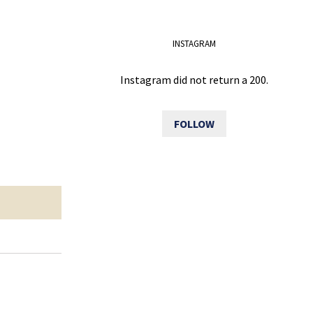
INSTAGRAM
Instagram did not return a 200.
FOLLOW