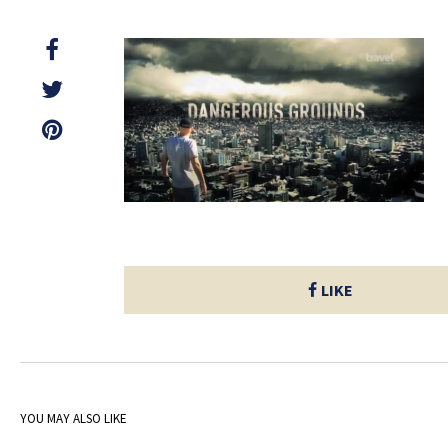
LIKE
YOU MAY ALSO LIKE