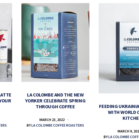
LATTE
LA COLOMBE AND THE NEW
 YOUR
YORKER CELEBRATE SPRING
FEEDING UKRAINIA
THROUGH COFFEE
WITH WORLD 
KITCH
MARCH 23, 2022
TERS
BY
LA COLOMBE COFFEE ROASTERS
MARCH 9, 20
BY
LA COLOMBE COFF