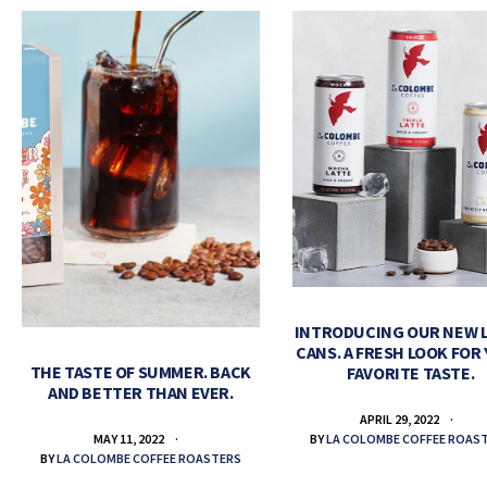
INTRODUCING OUR NEW 
CANS. A FRESH LOOK FOR
THE TASTE OF SUMMER. BACK
FAVORITE TASTE.
AND BETTER THAN EVER.
APRIL 29, 2022
BY
LA COLOMBE COFFEE ROAS
MAY 11, 2022
BY
LA COLOMBE COFFEE ROASTERS