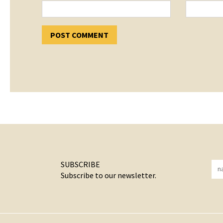
SUBSCRIBE
Subscribe to our newsletter.