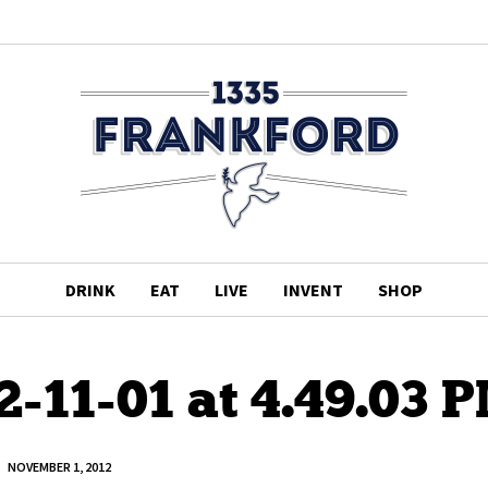
DRINK
EAT
LIVE
INVENT
SHOP
2-11-01 at 4.49.03 
NOVEMBER 1, 2012