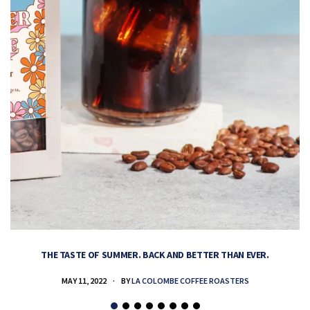
THE TASTE OF SUMMER. BACK AND BETTER THAN EVER.
MAY 11, 2022
BY
LA COLOMBE COFFEE ROASTERS