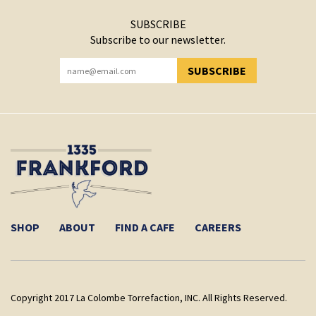
SUBSCRIBE
Subscribe to our newsletter.
SUBSCRIBE
YOU HAVE SUCCESSFULLY SUBSCRIBED!
SHOP
ABOUT
FIND A CAFE
CAREERS
Copyright 2017 La Colombe Torrefaction, INC. All Rights Reserved.