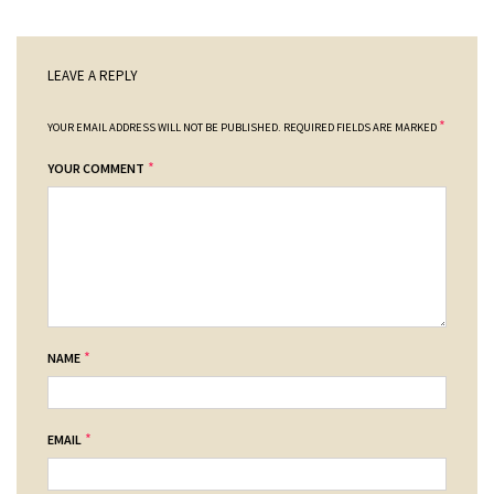
LEAVE A REPLY
*
YOUR EMAIL ADDRESS WILL NOT BE PUBLISHED.
REQUIRED FIELDS ARE MARKED
*
YOUR COMMENT
*
NAME
*
EMAIL