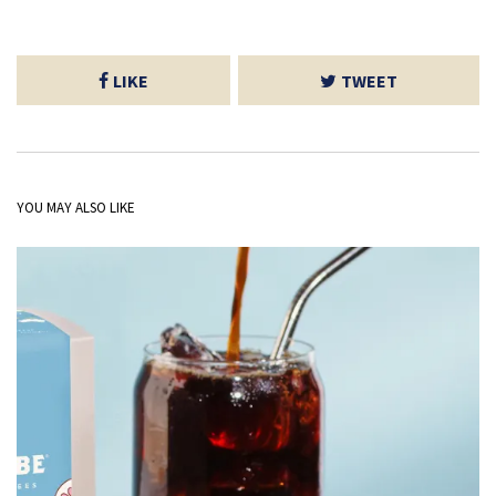
LIKE
TWEET
YOU MAY ALSO LIKE