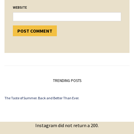
WEBSITE
TRENDING POSTS
The Taste of Summer. Back and Better Than Ever.
Instagram did not return a 200.