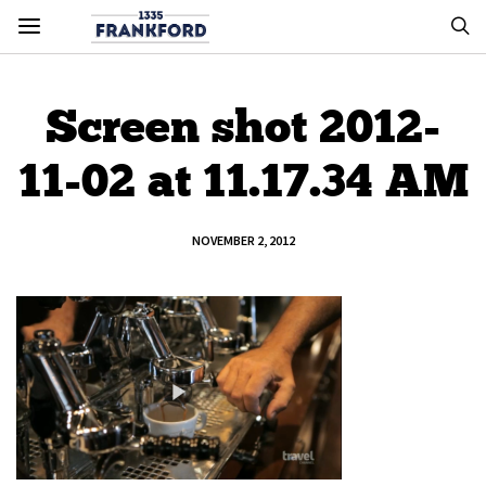
Screen shot 2012-
11-02 at 11.17.34 AM
NOVEMBER 2, 2012