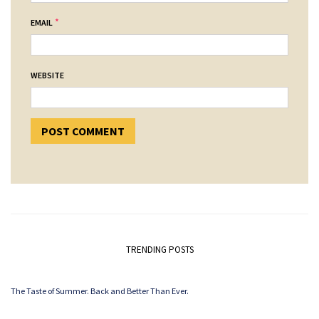
*
EMAIL
WEBSITE
TRENDING POSTS
The Taste of Summer. Back and Better Than Ever.