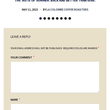
THE TASTE OF SUMMER. BACK AND BETTER THAN EVER.
MAY 11, 2022
BY
LA COLOMBE COFFEE ROASTERS
LEAVE A REPLY
*
YOUR EMAIL ADDRESS WILL NOT BE PUBLISHED.
REQUIRED FIELDS ARE MARKED
*
YOUR COMMENT
*
NAME