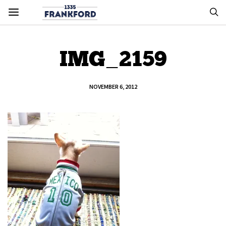
IMG_2159
NOVEMBER 6, 2012