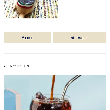
LIKE
TWEET
YOU MAY ALSO LIKE