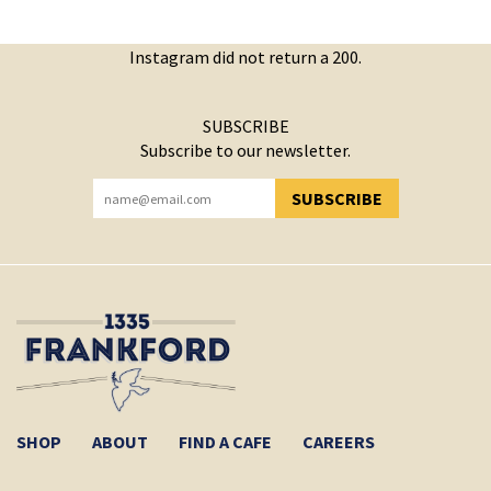
Instagram did not return a 200.
SUBSCRIBE
Subscribe to our newsletter.
SUBSCRIBE
YOU HAVE SUCCESSFULLY SUBSCRIBED!
SHOP
ABOUT
FIND A CAFE
CAREERS