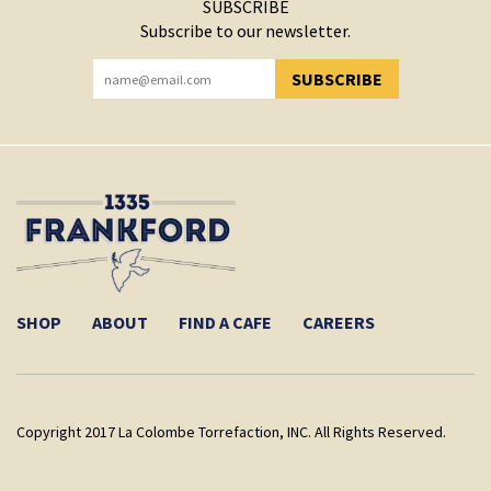
SUBSCRIBE
Subscribe to our newsletter.
SUBSCRIBE
YOU HAVE SUCCESSFULLY SUBSCRIBED!
SHOP
ABOUT
FIND A CAFE
CAREERS
Copyright 2017 La Colombe Torrefaction, INC. All Rights Reserved.