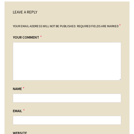
LEAVE A REPLY
*
YOUR EMAIL ADDRESS WILL NOT BE PUBLISHED.
REQUIRED FIELDS ARE MARKED
*
YOUR COMMENT
*
NAME
*
EMAIL
WEBSITE