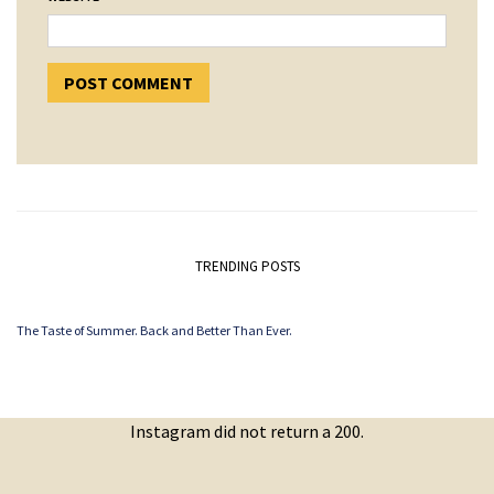
TRENDING POSTS
The Taste of Summer. Back and Better Than Ever.
Instagram did not return a 200.