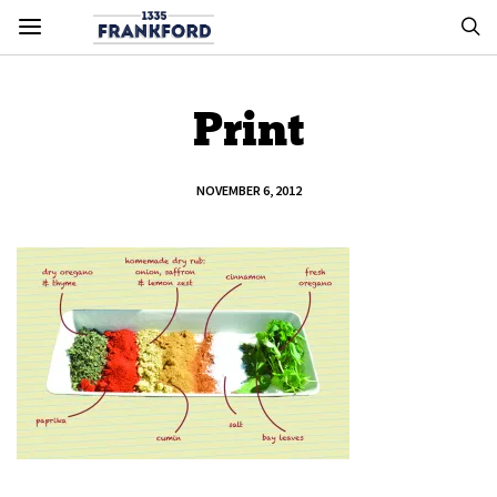
Print
NOVEMBER 6, 2012