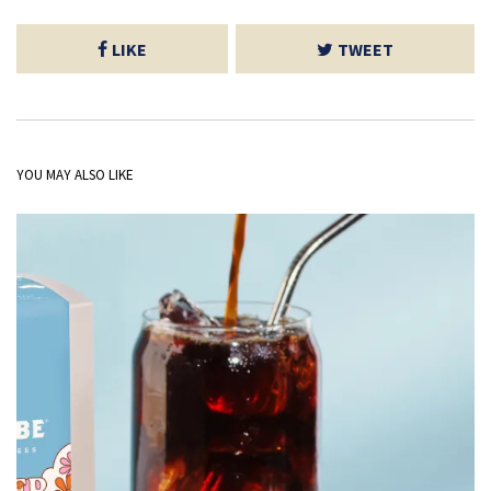
LIKE
TWEET
YOU MAY ALSO LIKE