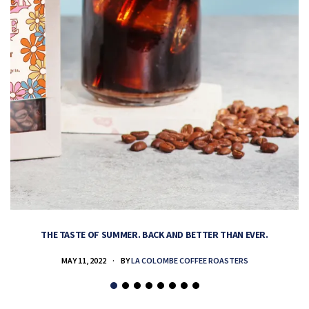
THE TASTE OF SUMMER. BACK AND BETTER THAN EVER.
MAY 11, 2022
BY
LA COLOMBE COFFEE ROASTERS