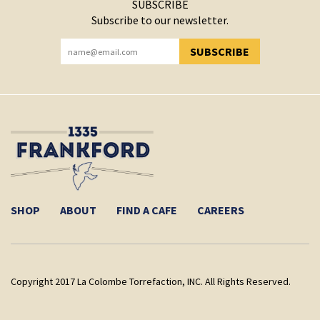
SUBSCRIBE
Subscribe to our newsletter.
SUBSCRIBE
YOU HAVE SUCCESSFULLY SUBSCRIBED!
SHOP
ABOUT
FIND A CAFE
CAREERS
Copyright 2017 La Colombe Torrefaction, INC. All Rights Reserved.