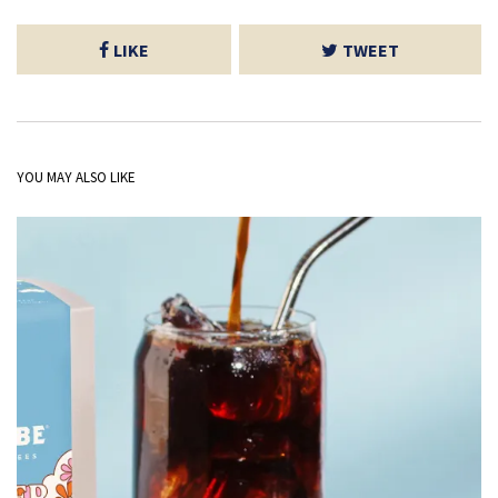
LIKE
TWEET
YOU MAY ALSO LIKE