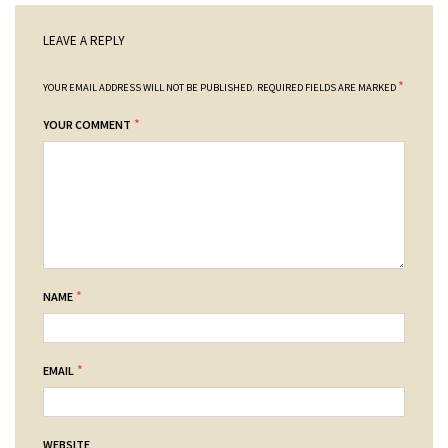
LEAVE A REPLY
*
YOUR EMAIL ADDRESS WILL NOT BE PUBLISHED.
REQUIRED FIELDS ARE MARKED
*
YOUR COMMENT
*
NAME
*
EMAIL
WEBSITE