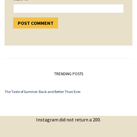
TRENDING POSTS
The Taste of Summer. Back and Better Than Ever.
Instagram did not return a 200.