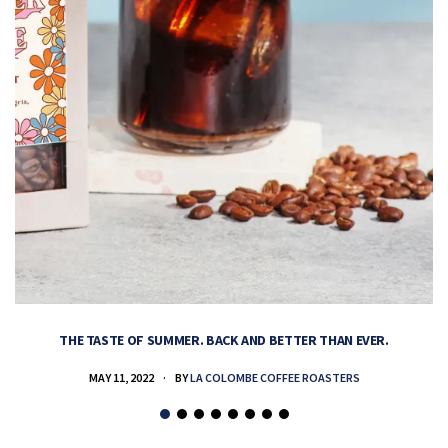
THE TASTE OF SUMMER. BACK AND BETTER THAN EVER.
MAY 11, 2022
BY
LA COLOMBE COFFEE ROASTERS