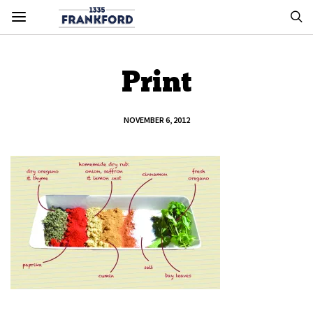
Print
NOVEMBER 6, 2012