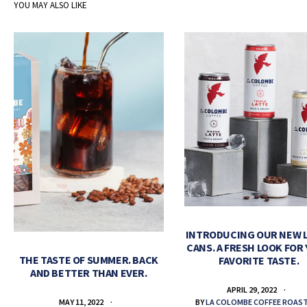
YOU MAY ALSO LIKE
INTRODUCING OUR NEW 
CANS. A FRESH LOOK FOR
THE TASTE OF SUMMER. BACK
FAVORITE TASTE.
AND BETTER THAN EVER.
APRIL 29, 2022
BY
LA COLOMBE COFFEE ROAS
MAY 11, 2022