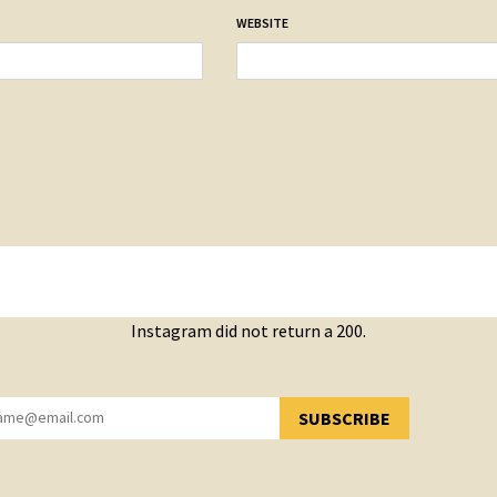
WEBSITE
Instagram did not return a 200.
SUBSCRIBE
YOU HAVE SUCCESSFULLY SUBSCRIBED!