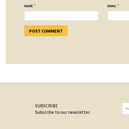
*
*
NAME
EMAIL
SUBSCRIBE
Subscribe to our newsletter.