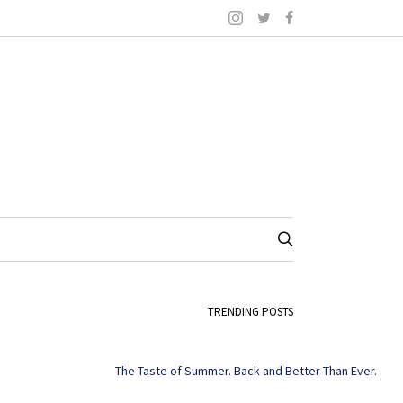
TRENDING POSTS
The Taste of Summer. Back and Better Than Ever.