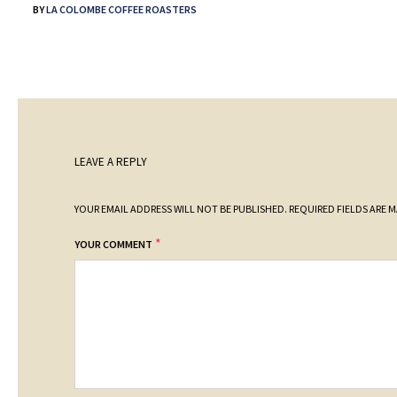
BY
LA COLOMBE COFFEE ROASTERS
LEAVE A REPLY
YOUR EMAIL ADDRESS WILL NOT BE PUBLISHED.
REQUIRED FIELDS ARE 
*
YOUR COMMENT