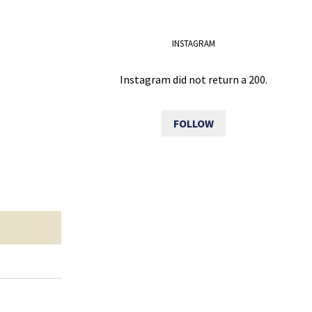
INSTAGRAM
Instagram did not return a 200.
FOLLOW