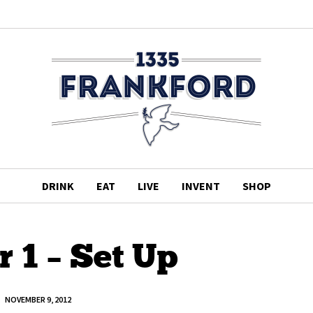
DRINK
EAT
LIVE
INVENT
SHOP
 1 – Set Up
NOVEMBER 9, 2012