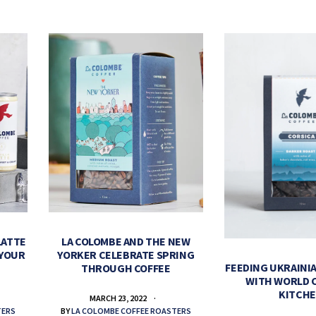
LATTE
LA COLOMBE AND THE NEW
 YOUR
YORKER CELEBRATE SPRING
FEEDING UKRAINIA
THROUGH COFFEE
WITH WORLD 
KITCH
MARCH 23, 2022
TERS
BY
LA COLOMBE COFFEE ROASTERS