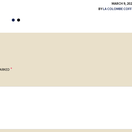
MARCH 9, 20
BY
LA COLOMBE COFF
*
MARKED