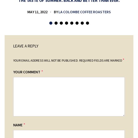
THE TASTE OF SUMMER. BACK AND BETTER THAN EVER.
MAY 11, 2022
BY
LA COLOMBE COFFEE ROASTERS
LEAVE A REPLY
*
YOUR EMAIL ADDRESS WILL NOT BE PUBLISHED.
REQUIRED FIELDS ARE MARKED
*
YOUR COMMENT
*
NAME