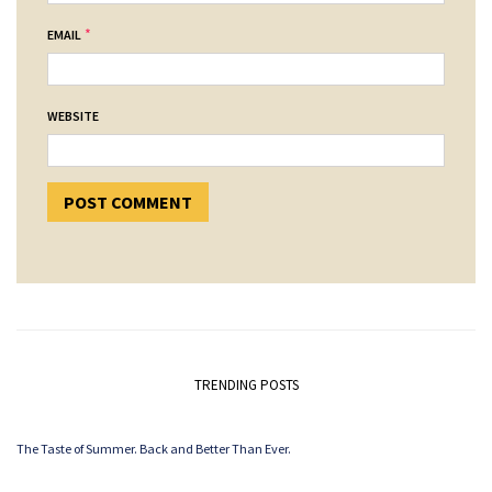
*
EMAIL
WEBSITE
TRENDING POSTS
The Taste of Summer. Back and Better Than Ever.