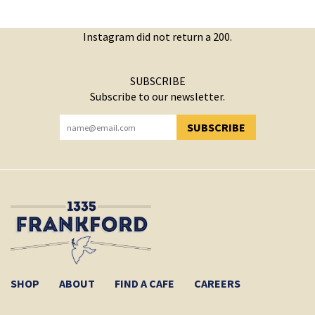
Instagram did not return a 200.
SUBSCRIBE
Subscribe to our newsletter.
SUBSCRIBE
YOU HAVE SUCCESSFULLY SUBSCRIBED!
SHOP
ABOUT
FIND A CAFE
CAREERS