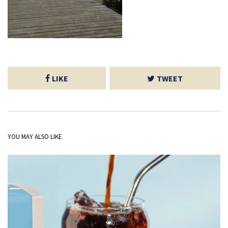
LIKE
TWEET
YOU MAY ALSO LIKE