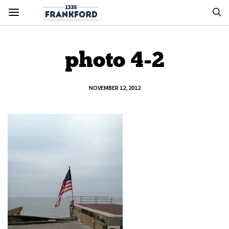
photo 4-2
NOVEMBER 12, 2012