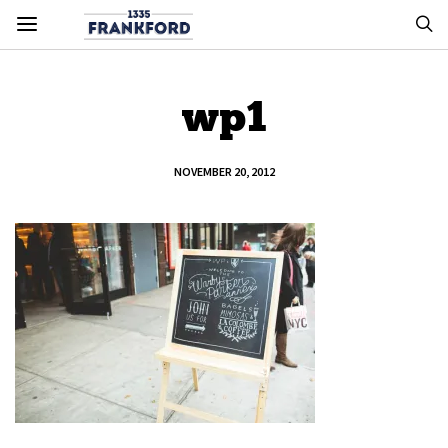
wp1
NOVEMBER 20, 2012