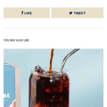
LIKE
TWEET
YOU MAY ALSO LIKE