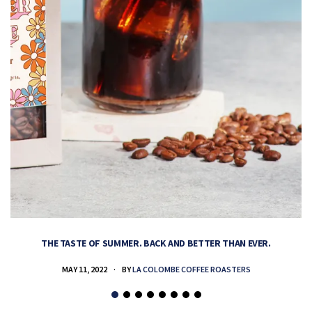
THE TASTE OF SUMMER. BACK AND BETTER THAN EVER.
MAY 11, 2022
BY
LA COLOMBE COFFEE ROASTERS