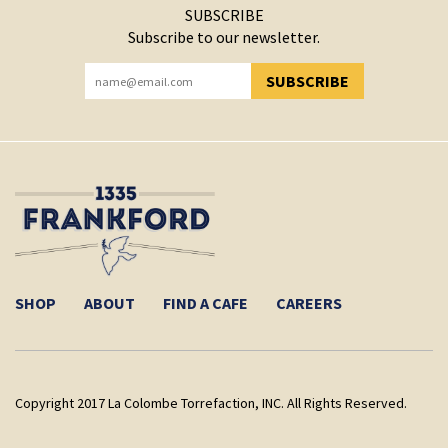
SUBSCRIBE
Subscribe to our newsletter.
SUBSCRIBE
YOU HAVE SUCCESSFULLY SUBSCRIBED!
SHOP
ABOUT
FIND A CAFE
CAREERS
Copyright 2017 La Colombe Torrefaction, INC. All Rights Reserved.