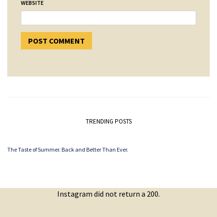
WEBSITE
TRENDING POSTS
The Taste of Summer. Back and Better Than Ever.
Instagram did not return a 200.