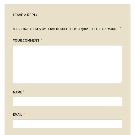
LEAVE A REPLY
*
YOUR EMAIL ADDRESS WILL NOT BE PUBLISHED.
REQUIRED FIELDS ARE MARKED
*
YOUR COMMENT
*
NAME
*
EMAIL