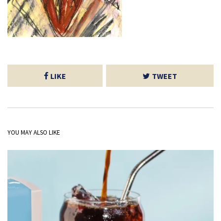
LIKE
TWEET
YOU MAY ALSO LIKE