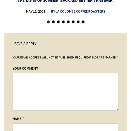
THE TASTE OF SUMMER. BACK AND BETTER THAN EVER.
MAY 11, 2022
BY
LA COLOMBE COFFEE ROASTERS
LEAVE A REPLY
*
YOUR EMAIL ADDRESS WILL NOT BE PUBLISHED.
REQUIRED FIELDS ARE MARKED
*
YOUR COMMENT
*
NAME