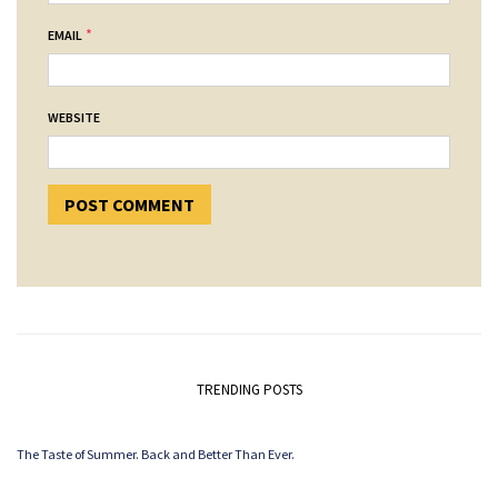
*
EMAIL
WEBSITE
TRENDING POSTS
The Taste of Summer. Back and Better Than Ever.