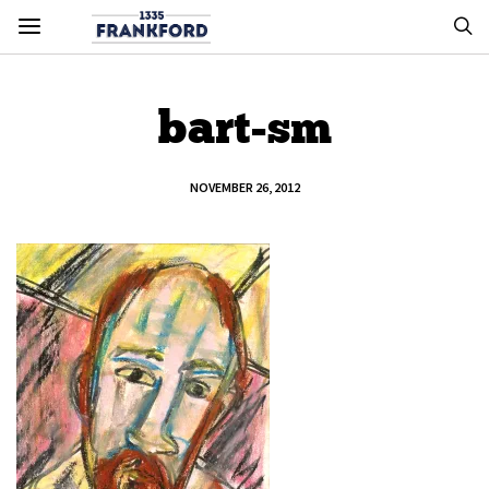
bart-sm
NOVEMBER 26, 2012