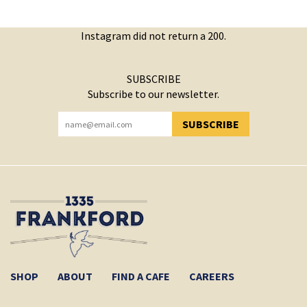
Instagram did not return a 200.
SUBSCRIBE
Subscribe to our newsletter.
SUBSCRIBE
YOU HAVE SUCCESSFULLY SUBSCRIBED!
SHOP
ABOUT
FIND A CAFE
CAREERS