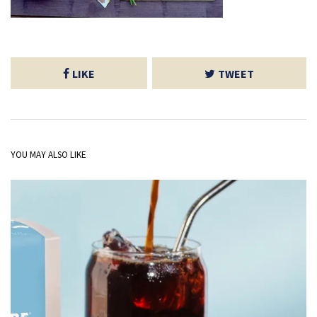
LIKE
TWEET
YOU MAY ALSO LIKE