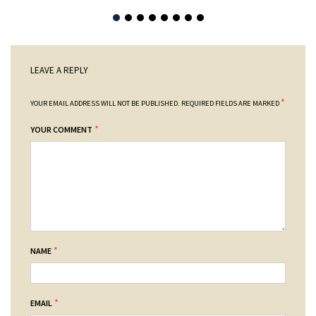
LEAVE A REPLY
*
YOUR EMAIL ADDRESS WILL NOT BE PUBLISHED.
REQUIRED FIELDS ARE MARKED
*
YOUR COMMENT
*
NAME
*
EMAIL