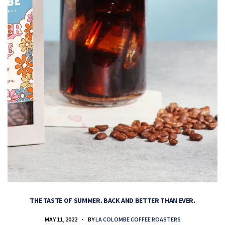
THE TASTE OF SUMMER. BACK AND BETTER THAN EVER.
MAY 11, 2022
BY
LA COLOMBE COFFEE ROASTERS