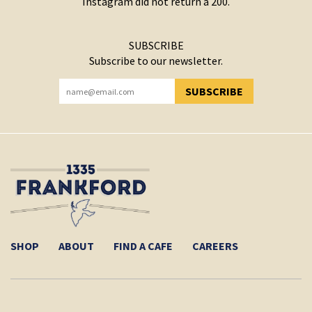
Instagram did not return a 200.
SUBSCRIBE
Subscribe to our newsletter.
SUBSCRIBE
YOU HAVE SUCCESSFULLY SUBSCRIBED!
SHOP
ABOUT
FIND A CAFE
CAREERS