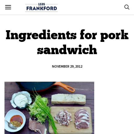
Ingredients for pork
sandwich
NOVEMBER 29, 2012