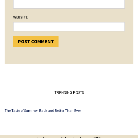
WEBSITE
TRENDING POSTS
The Taste of Summer. Back and Better Than Ever.