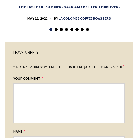
THE TASTE OF SUMMER. BACK AND BETTER THAN EVER.
MAY 11, 2022
BY
LA COLOMBE COFFEE ROASTERS
LEAVE A REPLY
*
YOUR EMAIL ADDRESS WILL NOT BE PUBLISHED.
REQUIRED FIELDS ARE MARKED
*
YOUR COMMENT
*
NAME