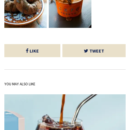
LIKE
TWEET
YOU MAY ALSO LIKE