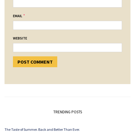
*
EMAIL
WEBSITE
TRENDING POSTS
The Taste of Summer. Back and Better Than Ever.