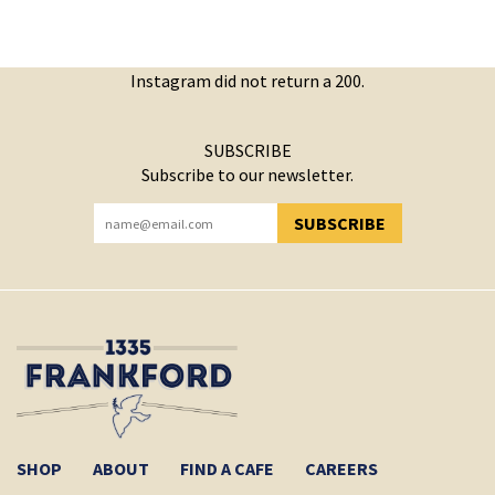
Instagram did not return a 200.
SUBSCRIBE
Subscribe to our newsletter.
SUBSCRIBE
YOU HAVE SUCCESSFULLY SUBSCRIBED!
SHOP
ABOUT
FIND A CAFE
CAREERS