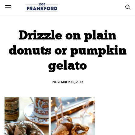
Drizzle on plain
donuts or pumpkin
gelato
NOVEMBER 30, 2012