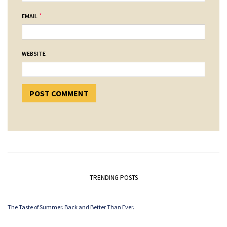
*
EMAIL
WEBSITE
TRENDING POSTS
The Taste of Summer. Back and Better Than Ever.