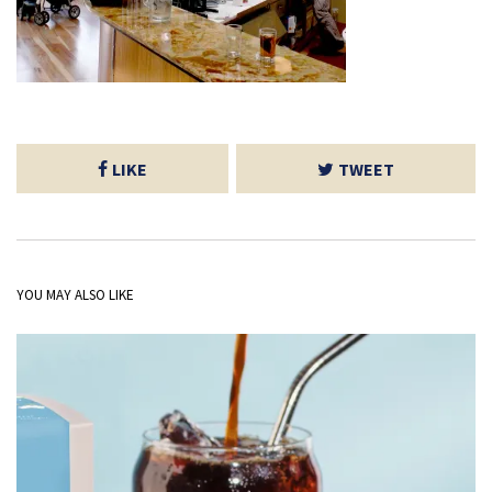
LIKE
TWEET
YOU MAY ALSO LIKE