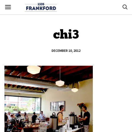
chi3
DECEMBER 10, 2012