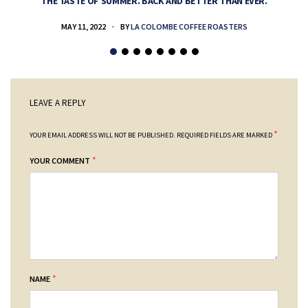
THE TASTE OF SUMMER. BACK AND BETTER THAN EVER.
MAY 11, 2022
BY
LA COLOMBE COFFEE ROASTERS
LEAVE A REPLY
*
YOUR EMAIL ADDRESS WILL NOT BE PUBLISHED.
REQUIRED FIELDS ARE MARKED
*
YOUR COMMENT
*
NAME