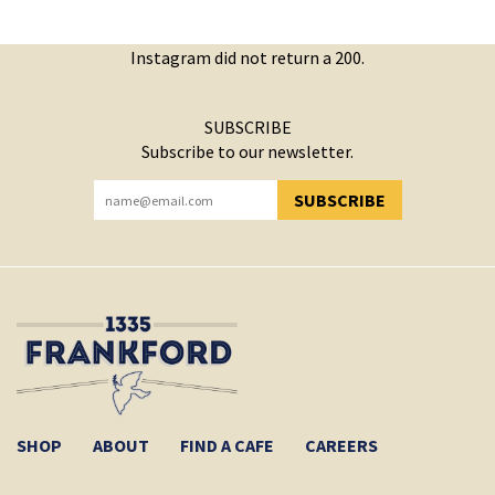
Instagram did not return a 200.
SUBSCRIBE
Subscribe to our newsletter.
SUBSCRIBE
YOU HAVE SUCCESSFULLY SUBSCRIBED!
SHOP
ABOUT
FIND A CAFE
CAREERS