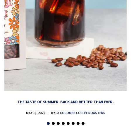
THE TASTE OF SUMMER. BACK AND BETTER THAN EVER.
MAY 11, 2022
BY
LA COLOMBE COFFEE ROASTERS