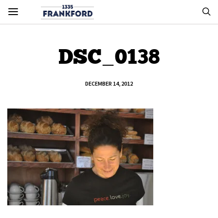
DSC_0138
DECEMBER 14, 2012