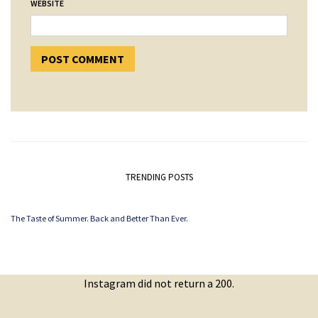
WEBSITE
TRENDING POSTS
The Taste of Summer. Back and Better Than Ever.
Instagram did not return a 200.