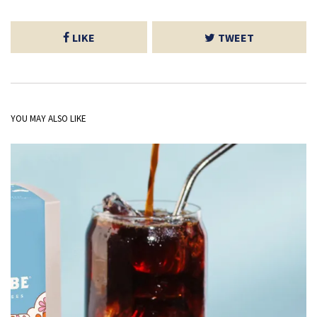
LIKE
TWEET
YOU MAY ALSO LIKE