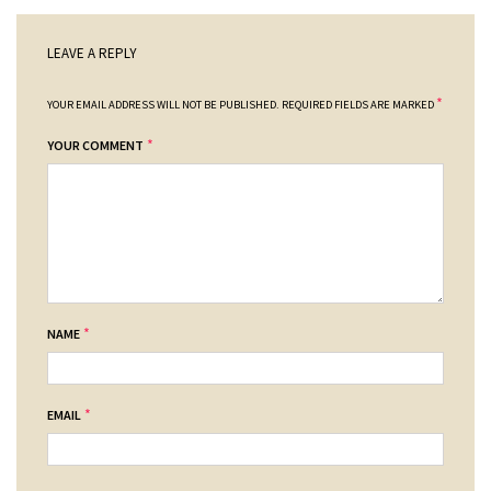
LEAVE A REPLY
*
YOUR EMAIL ADDRESS WILL NOT BE PUBLISHED.
REQUIRED FIELDS ARE MARKED
*
YOUR COMMENT
*
NAME
*
EMAIL