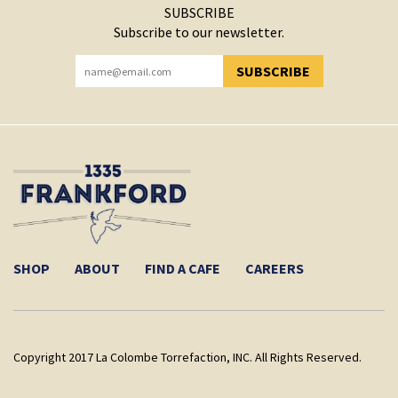
SUBSCRIBE
Subscribe to our newsletter.
SUBSCRIBE
YOU HAVE SUCCESSFULLY SUBSCRIBED!
SHOP
ABOUT
FIND A CAFE
CAREERS
Copyright 2017 La Colombe Torrefaction, INC. All Rights Reserved.