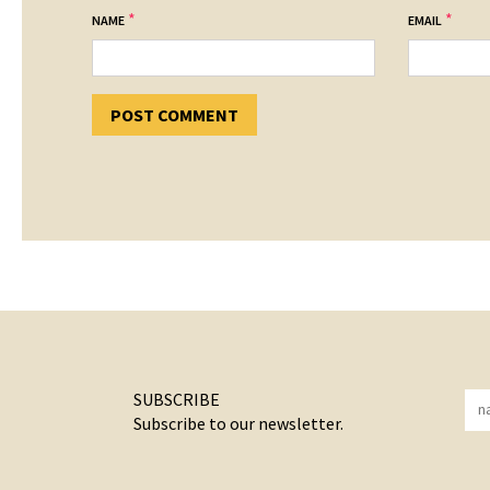
*
*
NAME
EMAIL
SUBSCRIBE
Subscribe to our newsletter.