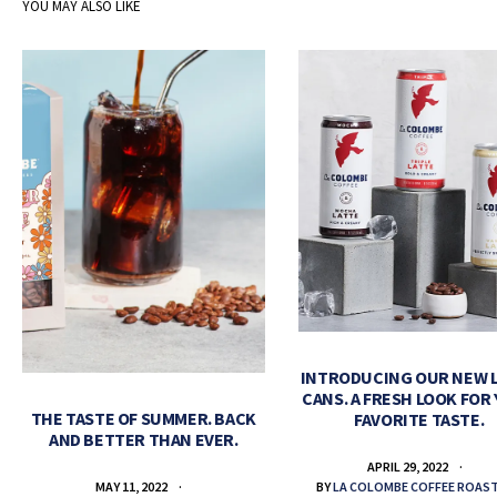
YOU MAY ALSO LIKE
INTRODUCING OUR NEW 
CANS. A FRESH LOOK FOR
THE TASTE OF SUMMER. BACK
FAVORITE TASTE.
AND BETTER THAN EVER.
APRIL 29, 2022
BY
LA COLOMBE COFFEE ROAS
MAY 11, 2022