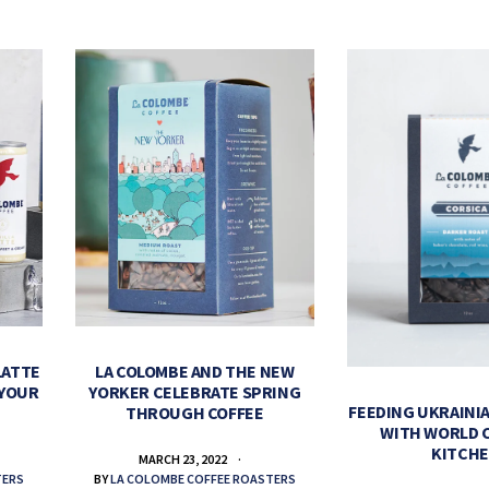
LATTE
LA COLOMBE AND THE NEW
 YOUR
YORKER CELEBRATE SPRING
FEEDING UKRAINIA
THROUGH COFFEE
WITH WORLD 
KITCH
MARCH 23, 2022
TERS
BY
LA COLOMBE COFFEE ROASTERS