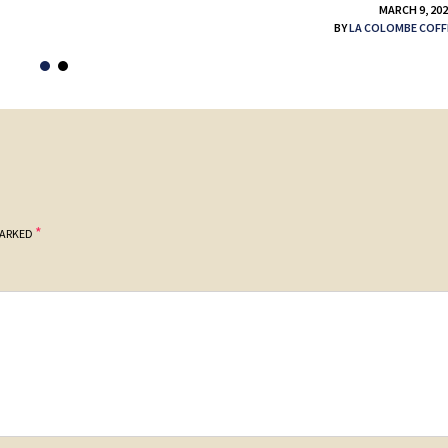
MARCH 9, 20
BY
LA COLOMBE COFF
*
MARKED