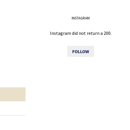
INSTAGRAM
Instagram did not return a 200.
FOLLOW