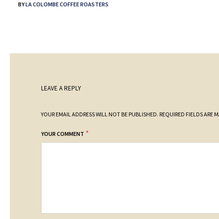
BY
LA COLOMBE COFFEE ROASTERS
LEAVE A REPLY
YOUR EMAIL ADDRESS WILL NOT BE PUBLISHED.
REQUIRED FIELDS ARE 
*
YOUR COMMENT