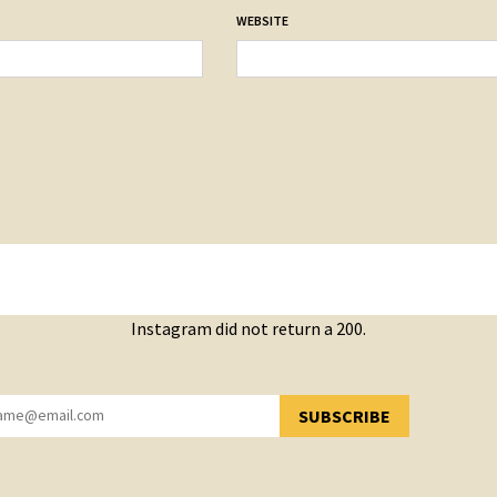
WEBSITE
Instagram did not return a 200.
SUBSCRIBE
YOU HAVE SUCCESSFULLY SUBSCRIBED!