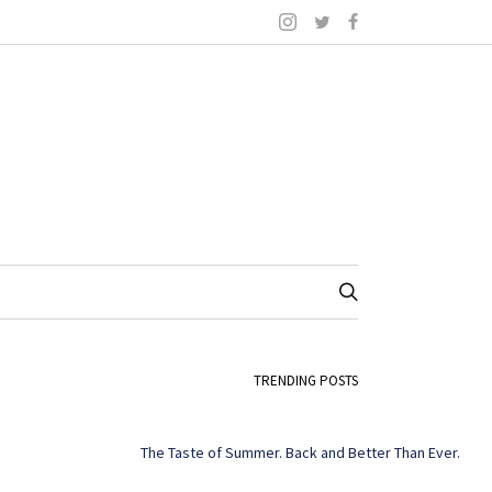
TRENDING POSTS
The Taste of Summer. Back and Better Than Ever.