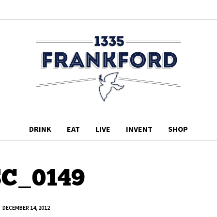
DRINK
EAT
LIVE
INVENT
SHOP
C_0149
DECEMBER 14, 2012