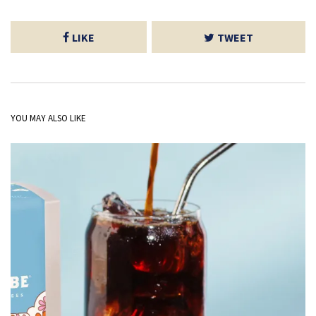
LIKE
TWEET
YOU MAY ALSO LIKE