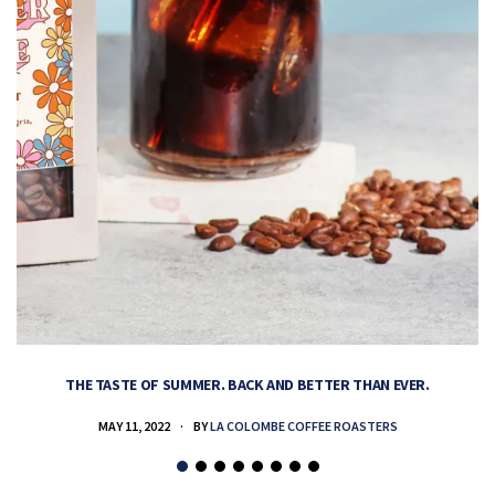
THE TASTE OF SUMMER. BACK AND BETTER THAN EVER.
MAY 11, 2022
BY
LA COLOMBE COFFEE ROASTERS