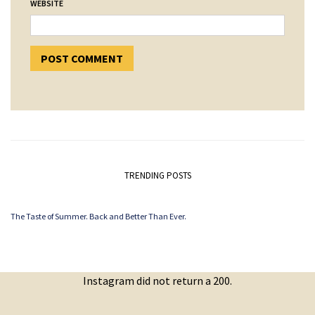
WEBSITE
TRENDING POSTS
The Taste of Summer. Back and Better Than Ever.
Instagram did not return a 200.