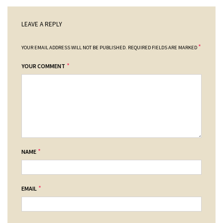
LEAVE A REPLY
*
YOUR EMAIL ADDRESS WILL NOT BE PUBLISHED.
REQUIRED FIELDS ARE MARKED
*
YOUR COMMENT
*
NAME
*
EMAIL