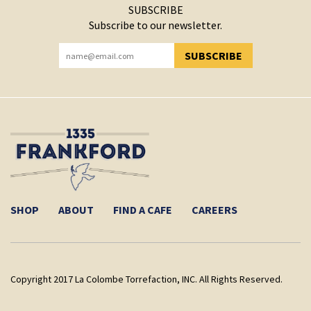
SUBSCRIBE
Subscribe to our newsletter.
SUBSCRIBE
YOU HAVE SUCCESSFULLY SUBSCRIBED!
SHOP
ABOUT
FIND A CAFE
CAREERS
Copyright 2017 La Colombe Torrefaction, INC. All Rights Reserved.