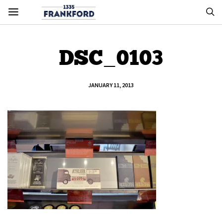
DSC_0103
JANUARY 11, 2013