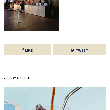
LIKE
TWEET
YOU MAY ALSO LIKE