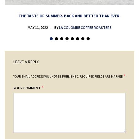
THE TASTE OF SUMMER. BACK AND BETTER THAN EVER.
MAY 11, 2022
BY
LA COLOMBE COFFEE ROASTERS
LEAVE A REPLY
*
YOUR EMAIL ADDRESS WILL NOT BE PUBLISHED.
REQUIRED FIELDS ARE MARKED
*
YOUR COMMENT