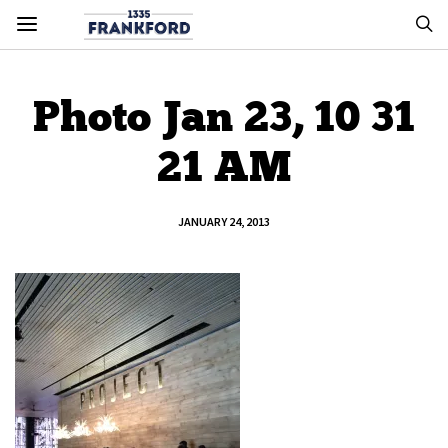
Photo Jan 23, 10 31
21 AM
JANUARY 24, 2013