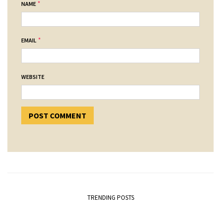
*
NAME
*
EMAIL
WEBSITE
TRENDING POSTS