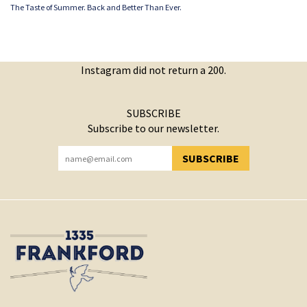
The Taste of Summer. Back and Better Than Ever.
Instagram did not return a 200.
SUBSCRIBE
Subscribe to our newsletter.
SUBSCRIBE
YOU HAVE SUCCESSFULLY SUBSCRIBED!