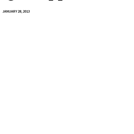
JANUARY 28, 2013