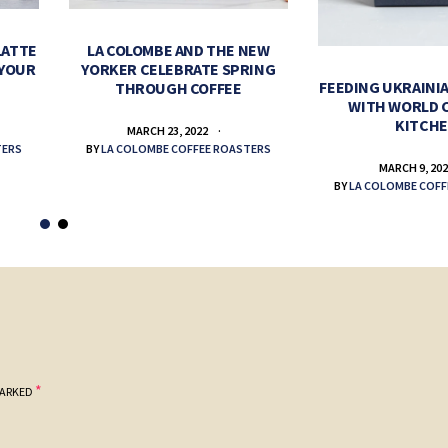
LATTE
LA COLOMBE AND THE NEW
 YOUR
YORKER CELEBRATE SPRING
FEEDING UKRAINIA
THROUGH COFFEE
WITH WORLD 
KITCH
MARCH 23, 2022
TERS
BY
LA COLOMBE COFFEE ROASTERS
MARCH 9, 20
BY
LA COLOMBE COFF
*
MARKED