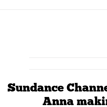
Sundance Channel
Anna makin