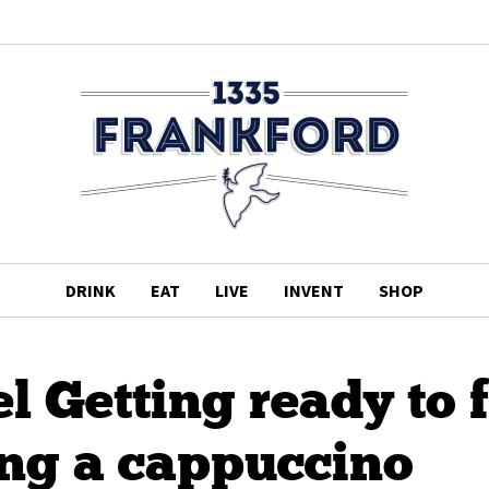
DRINK
EAT
LIVE
INVENT
SHOP
 Getting ready to 
g a cappuccino