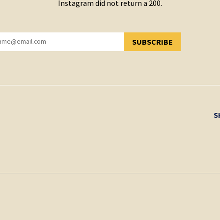
Instagram did not return a 200.
SUBSCRIBE
YOU HAVE SUCCESSFULLY SUBSCRIBED!
S