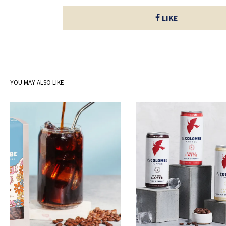
LIKE
YOU MAY ALSO LIKE