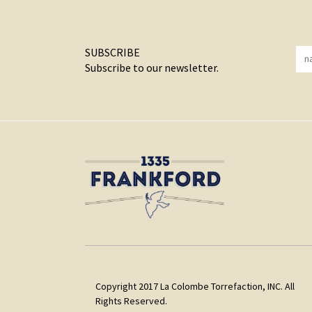
SUBSCRIBE
Subscribe to our newsletter.
Copyright 2017 La Colombe Torrefaction, INC. All
Rights Reserved.