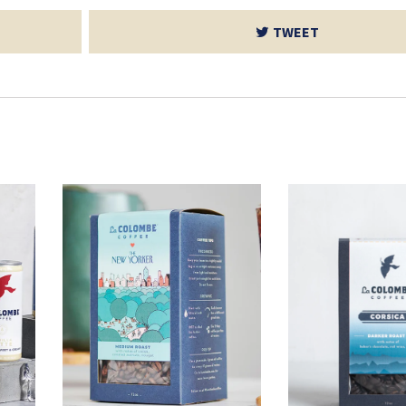
TWEET