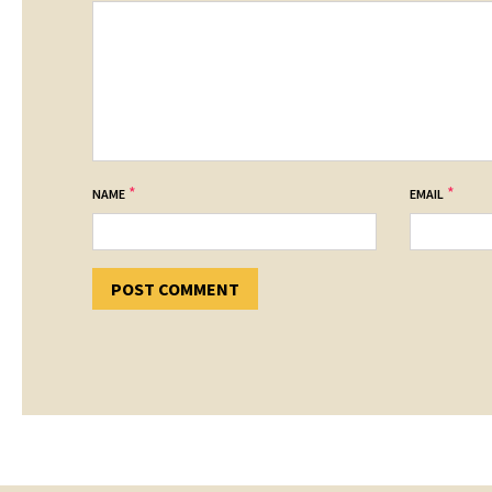
*
*
NAME
EMAIL