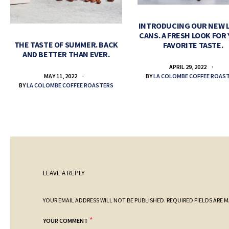
INTRODUCING OUR NEW 
CANS. A FRESH LOOK FOR
THE TASTE OF SUMMER. BACK
FAVORITE TASTE.
AND BETTER THAN EVER.
APRIL 29, 2022
BY
LA COLOMBE COFFEE ROAS
MAY 11, 2022
BY
LA COLOMBE COFFEE ROASTERS
LEAVE A REPLY
YOUR EMAIL ADDRESS WILL NOT BE PUBLISHED.
REQUIRED FIELDS ARE 
*
YOUR COMMENT