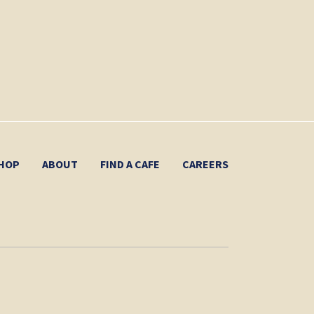
HOP
ABOUT
FIND A CAFE
CAREERS