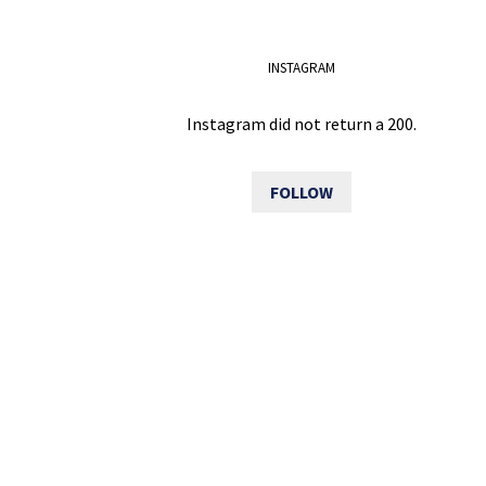
INSTAGRAM
Instagram did not return a 200.
FOLLOW