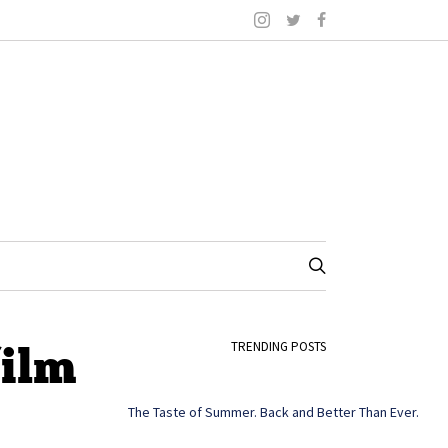
film
TRENDING POSTS
The Taste of Summer. Back and Better Than Ever.