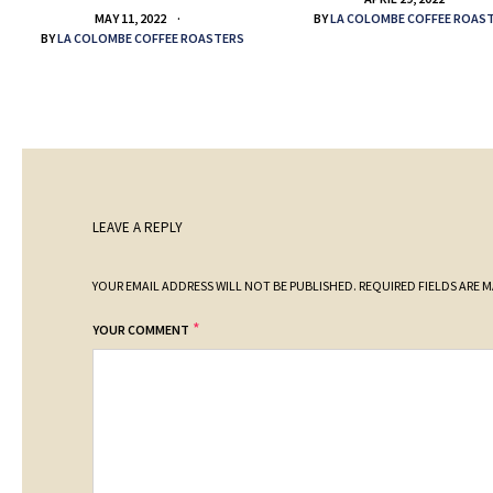
BY
LA COLOMBE COFFEE ROAS
MAY 11, 2022
BY
LA COLOMBE COFFEE ROASTERS
LEAVE A REPLY
YOUR EMAIL ADDRESS WILL NOT BE PUBLISHED.
REQUIRED FIELDS ARE 
*
YOUR COMMENT