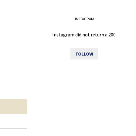
INSTAGRAM
Instagram did not return a 200.
FOLLOW