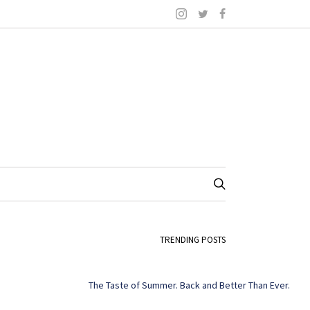
TRENDING POSTS
The Taste of Summer. Back and Better Than Ever.