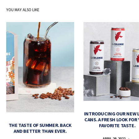
YOU MAY ALSO LIKE
INTRODUCING OUR NEW 
CANS. A FRESH LOOK FOR
THE TASTE OF SUMMER. BACK
FAVORITE TASTE.
AND BETTER THAN EVER.
APRIL 29, 2022