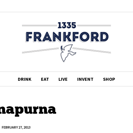
DRINK
EAT
LIVE
INVENT
SHOP
napurna
FEBRUARY 27, 2013