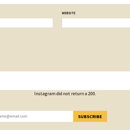
WEBSITE
Instagram did not return a 200.
SUBSCRIBE
YOU HAVE SUCCESSFULLY SUBSCRIBED!