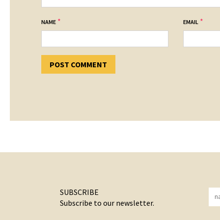
*
*
NAME
EMAIL
SUBSCRIBE
Subscribe to our newsletter.