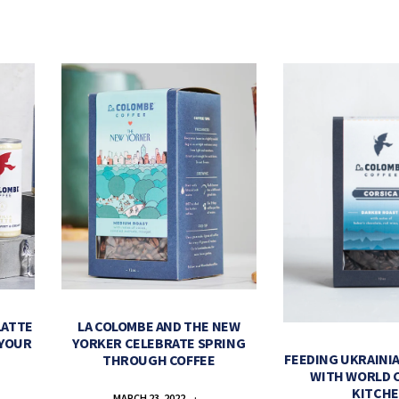
LATTE
LA COLOMBE AND THE NEW
 YOUR
YORKER CELEBRATE SPRING
FEEDING UKRAINIA
THROUGH COFFEE
WITH WORLD 
KITCH
MARCH 23, 2022