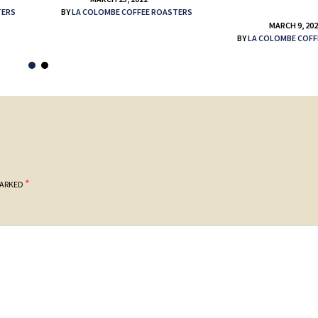
TERS
BY
LA COLOMBE COFFEE ROASTERS
MARCH 9, 20
BY
LA COLOMBE COFF
*
MARKED