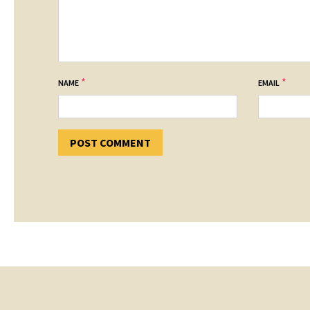
*
*
NAME
EMAIL