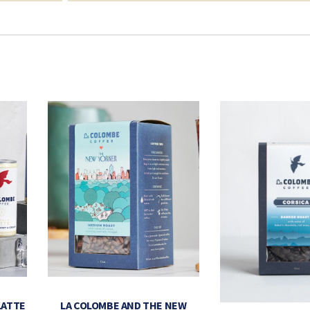
LATTE
LA COLOMBE AND THE NEW