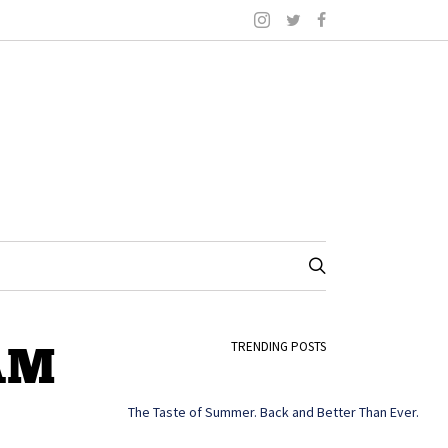
 AM
TRENDING POSTS
The Taste of Summer. Back and Better Than Ever.