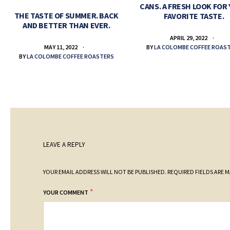
CANS. A FRESH LOOK FOR
THE TASTE OF SUMMER. BACK
FAVORITE TASTE.
AND BETTER THAN EVER.
APRIL 29, 2022
BY
LA COLOMBE COFFEE ROAS
MAY 11, 2022
BY
LA COLOMBE COFFEE ROASTERS
LEAVE A REPLY
YOUR EMAIL ADDRESS WILL NOT BE PUBLISHED.
REQUIRED FIELDS ARE 
*
YOUR COMMENT