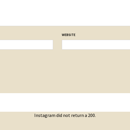
WEBSITE
Instagram did not return a 200.