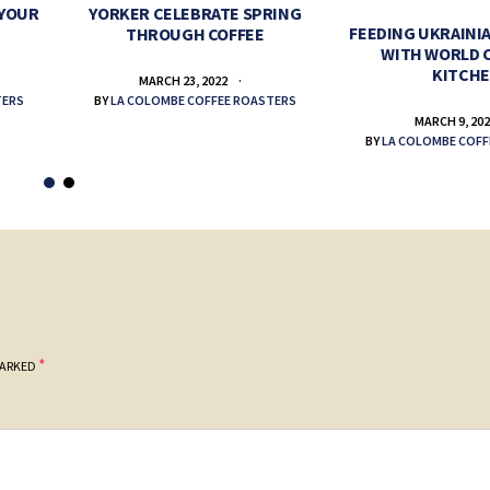
 YOUR
YORKER CELEBRATE SPRING
FEEDING UKRAINIA
THROUGH COFFEE
WITH WORLD 
KITCH
MARCH 23, 2022
TERS
BY
LA COLOMBE COFFEE ROASTERS
MARCH 9, 20
BY
LA COLOMBE COFF
*
MARKED