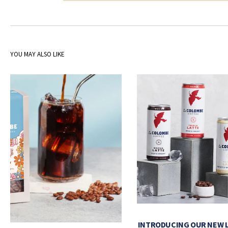
YOU MAY ALSO LIKE
INTRODUCING OUR NEW 