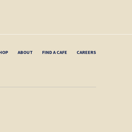
HOP
ABOUT
FIND A CAFE
CAREERS