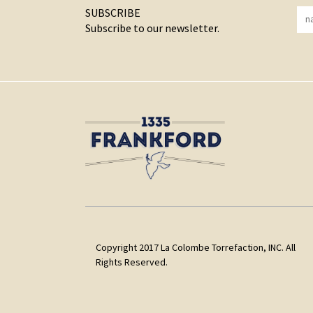
SUBSCRIBE
Subscribe to our newsletter.
Copyright 2017 La Colombe Torrefaction, INC. All
Rights Reserved.