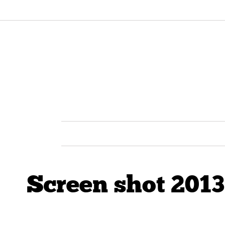
Screen shot 2013