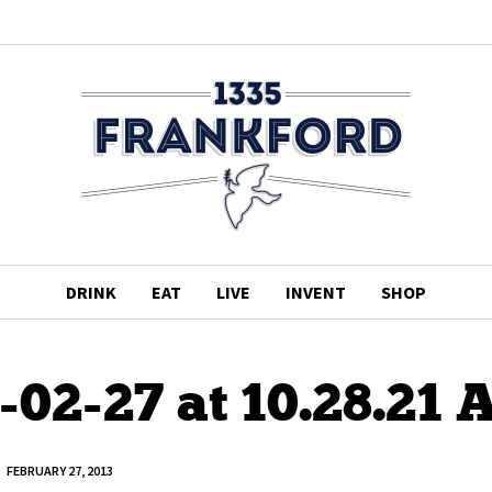
DRINK
EAT
LIVE
INVENT
SHOP
-02-27 at 10.28.21
FEBRUARY 27, 2013