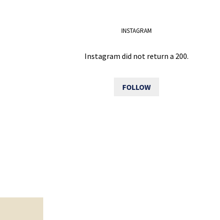
INSTAGRAM
Instagram did not return a 200.
FOLLOW