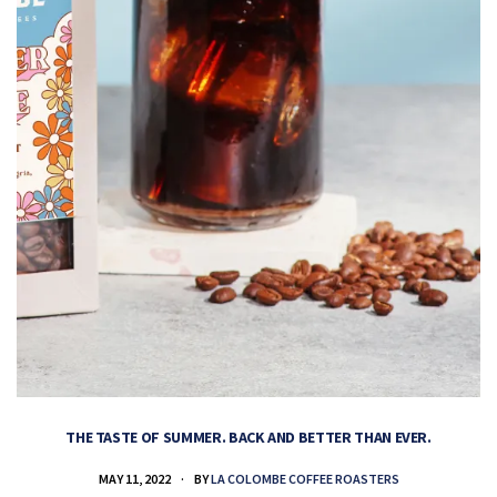
THE TASTE OF SUMMER. BACK AND BETTER THAN EVER.
MAY 11, 2022
BY
LA COLOMBE COFFEE ROASTERS