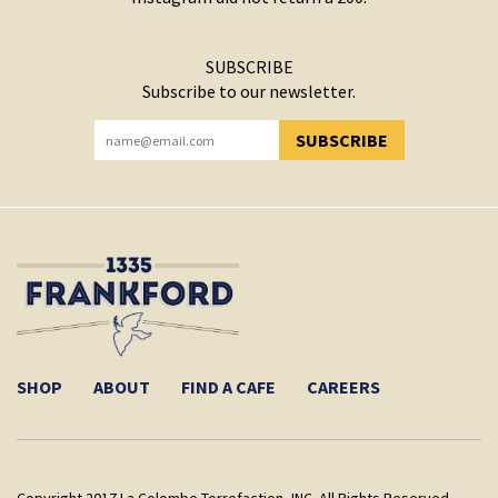
SUBSCRIBE
Subscribe to our newsletter.
SUBSCRIBE
YOU HAVE SUCCESSFULLY SUBSCRIBED!
SHOP
ABOUT
FIND A CAFE
CAREERS