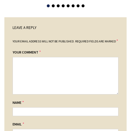
LEAVE A REPLY
*
YOUR EMAIL ADDRESS WILL NOT BE PUBLISHED.
REQUIRED FIELDS ARE MARKED
*
YOUR COMMENT
*
NAME
*
EMAIL