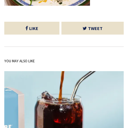
LIKE
TWEET
YOU MAY ALSO LIKE