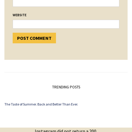
WEBSITE
TRENDING POSTS
The Taste of Summer. Back and Better Than Ever.
Instagram did not return a 200.