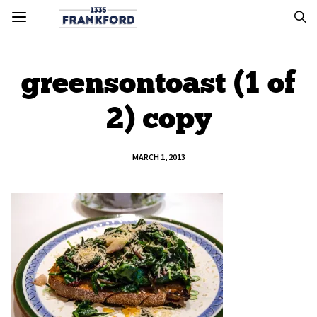
greensontoast (1 of
2) copy
MARCH 1, 2013