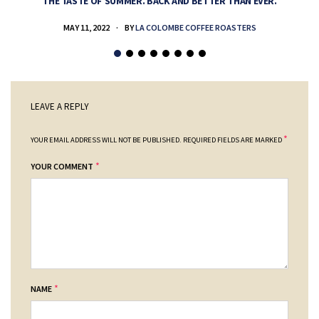
THE TASTE OF SUMMER. BACK AND BETTER THAN EVER.
MAY 11, 2022
BY
LA COLOMBE COFFEE ROASTERS
LEAVE A REPLY
*
YOUR EMAIL ADDRESS WILL NOT BE PUBLISHED.
REQUIRED FIELDS ARE MARKED
*
YOUR COMMENT
*
NAME