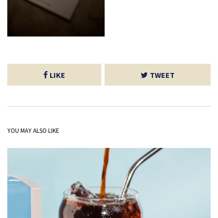
LIKE
TWEET
YOU MAY ALSO LIKE