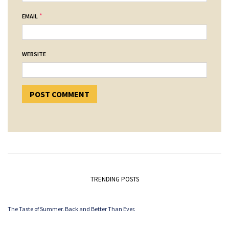
*
EMAIL
WEBSITE
TRENDING POSTS
The Taste of Summer. Back and Better Than Ever.