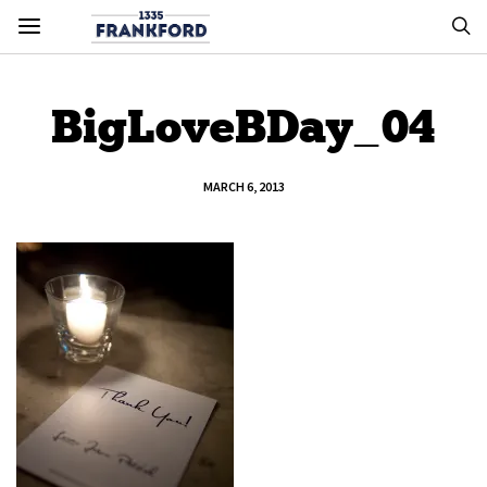
BigLoveBDay_04
MARCH 6, 2013