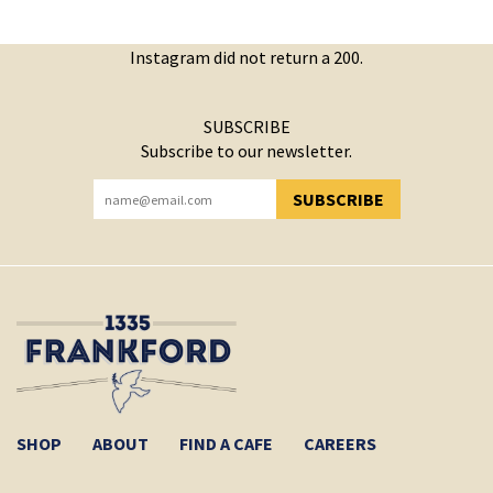
Instagram did not return a 200.
SUBSCRIBE
Subscribe to our newsletter.
SUBSCRIBE
YOU HAVE SUCCESSFULLY SUBSCRIBED!
SHOP
ABOUT
FIND A CAFE
CAREERS