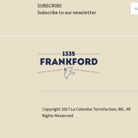
SUBSCRIBE
Subscribe to our newsletter.
Copyright 2017 La Colombe Torrefaction, INC. All
Rights Reserved.