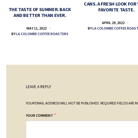
CANS. A FRESH LOOK FOR
THE TASTE OF SUMMER. BACK
FAVORITE TASTE.
AND BETTER THAN EVER.
APRIL 29, 2022
BY
LA COLOMBE COFFEE ROAS
MAY 11, 2022
BY
LA COLOMBE COFFEE ROASTERS
LEAVE A REPLY
YOUR EMAIL ADDRESS WILL NOT BE PUBLISHED.
REQUIRED FIELDS ARE 
*
YOUR COMMENT