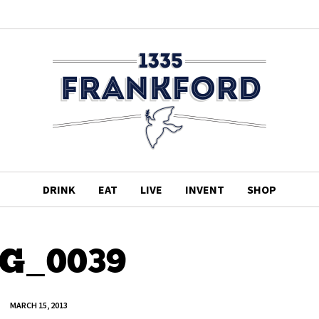
DRINK
EAT
LIVE
INVENT
SHOP
G_0039
MARCH 15, 2013