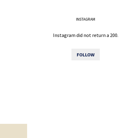
INSTAGRAM
Instagram did not return a 200.
FOLLOW