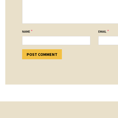
*
*
NAME
EMAIL