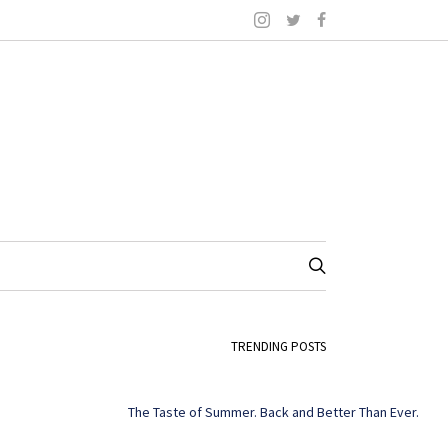
TRENDING POSTS
The Taste of Summer. Back and Better Than Ever.