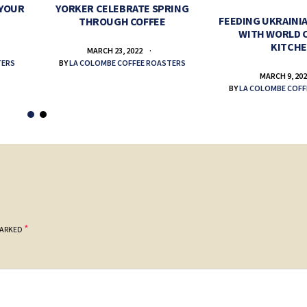
 YOUR
YORKER CELEBRATE SPRING
FEEDING UKRAINIA
THROUGH COFFEE
WITH WORLD 
KITCH
MARCH 23, 2022
TERS
BY
LA COLOMBE COFFEE ROASTERS
MARCH 9, 20
BY
LA COLOMBE COFF
*
MARKED