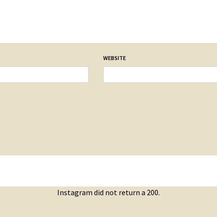
WEBSITE
Instagram did not return a 200.