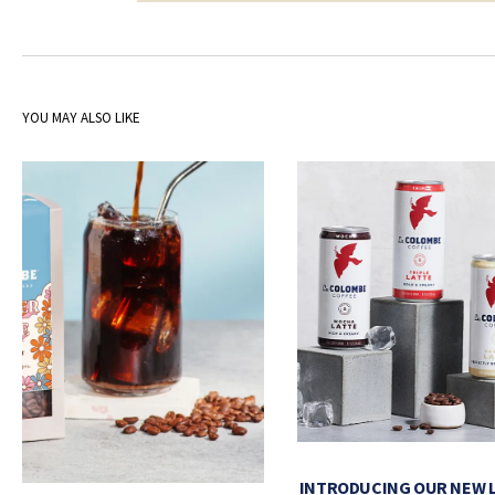
YOU MAY ALSO LIKE
INTRODUCING OUR NEW 