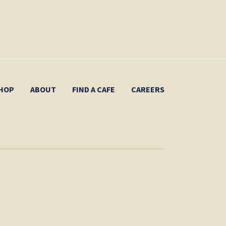
HOP
ABOUT
FIND A CAFE
CAREERS