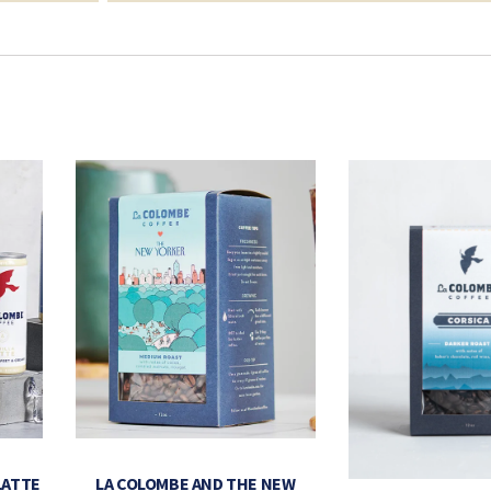
LATTE
LA COLOMBE AND THE NEW