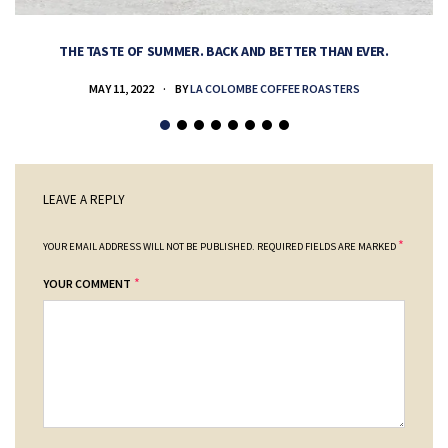
THE TASTE OF SUMMER. BACK AND BETTER THAN EVER.
MAY 11, 2022
BY
LA COLOMBE COFFEE ROASTERS
LEAVE A REPLY
*
YOUR EMAIL ADDRESS WILL NOT BE PUBLISHED.
REQUIRED FIELDS ARE MARKED
*
YOUR COMMENT