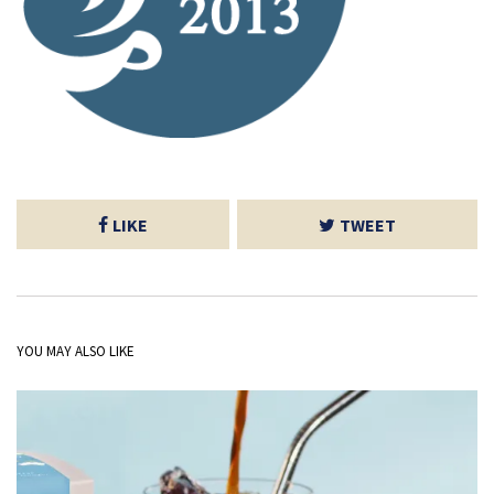
LIKE
TWEET
YOU MAY ALSO LIKE