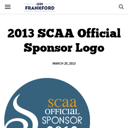
2013 SCAA Official
Sponsor Logo
MARCH 20, 2013