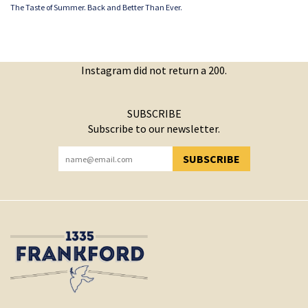
The Taste of Summer. Back and Better Than Ever.
Instagram did not return a 200.
SUBSCRIBE
Subscribe to our newsletter.
SUBSCRIBE
YOU HAVE SUCCESSFULLY SUBSCRIBED!