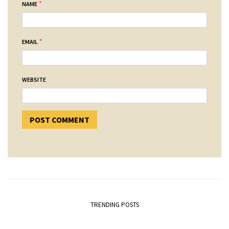
*
NAME
*
EMAIL
WEBSITE
TRENDING POSTS