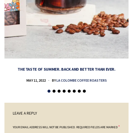
THE TASTE OF SUMMER. BACK AND BETTER THAN EVER.
MAY 11, 2022
BY
LA COLOMBE COFFEE ROASTERS
LEAVE A REPLY
*
YOUR EMAIL ADDRESS WILL NOT BE PUBLISHED.
REQUIRED FIELDS ARE MARKED