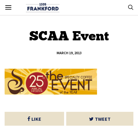
SCAA Event
MARCH 19, 2013
LIKE
TWEET