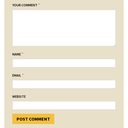
*
YOUR COMMENT
*
NAME
*
EMAIL
WEBSITE