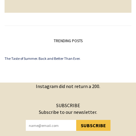
TRENDING POSTS
The Taste of Summer. Back and Better Than Ever.
Instagram did not return a 200.
SUBSCRIBE
Subscribe to our newsletter.
SUBSCRIBE
YOU HAVE SUCCESSFULLY SUBSCRIBED!