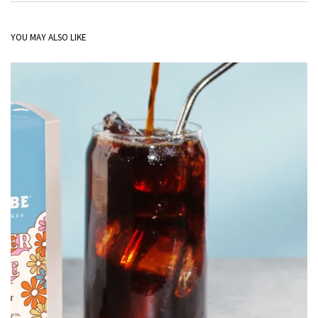
YOU MAY ALSO LIKE