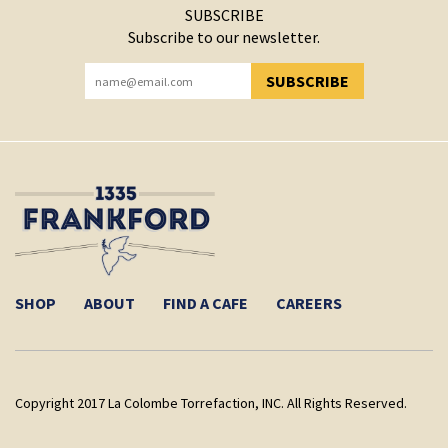
SUBSCRIBE
Subscribe to our newsletter.
SUBSCRIBE
YOU HAVE SUCCESSFULLY SUBSCRIBED!
SHOP
ABOUT
FIND A CAFE
CAREERS
Copyright 2017 La Colombe Torrefaction, INC. All Rights Reserved.