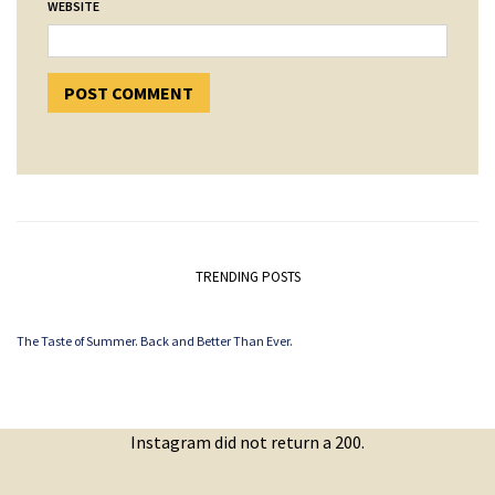
WEBSITE
TRENDING POSTS
The Taste of Summer. Back and Better Than Ever.
Instagram did not return a 200.