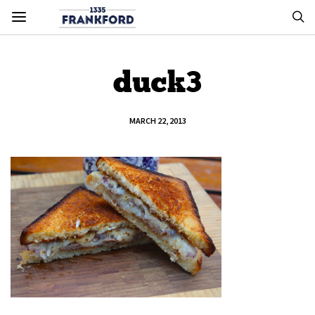
duck3
MARCH 22, 2013