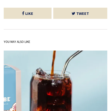
LIKE
TWEET
YOU MAY ALSO LIKE