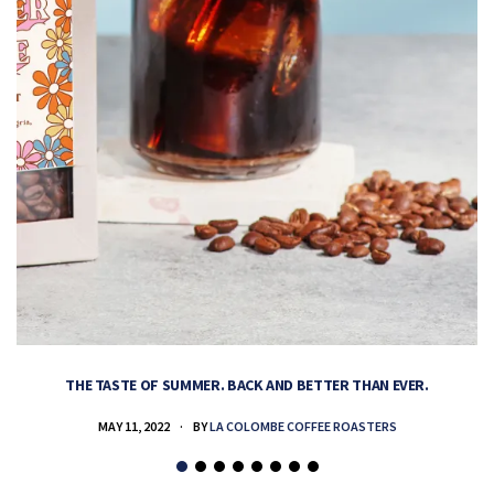
THE TASTE OF SUMMER. BACK AND BETTER THAN EVER.
MAY 11, 2022
BY
LA COLOMBE COFFEE ROASTERS