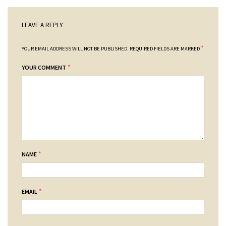
LEAVE A REPLY
*
YOUR EMAIL ADDRESS WILL NOT BE PUBLISHED.
REQUIRED FIELDS ARE MARKED
*
YOUR COMMENT
*
NAME
*
EMAIL