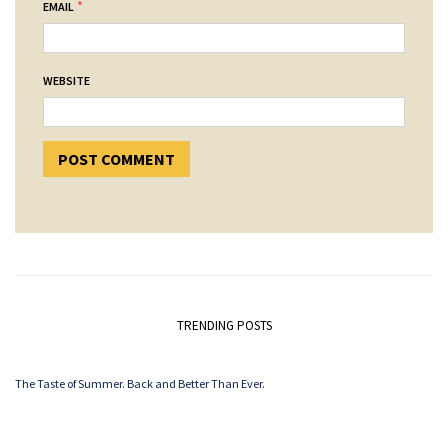
*
EMAIL
WEBSITE
TRENDING POSTS
The Taste of Summer. Back and Better Than Ever.