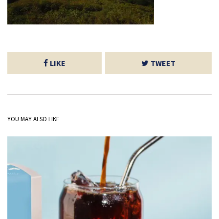
LIKE
TWEET
YOU MAY ALSO LIKE