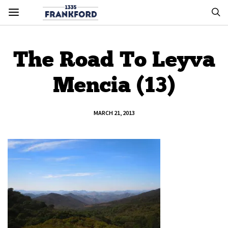
The Road To Leyva
Mencia (13)
MARCH 21, 2013