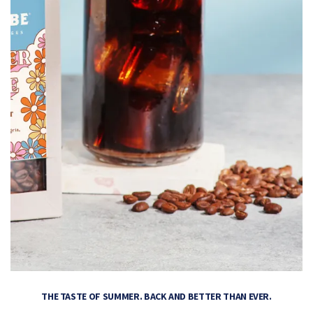
THE TASTE OF SUMMER. BACK AND BETTER THAN EVER.