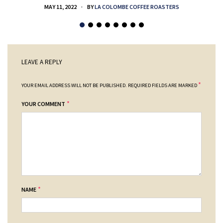
MAY 11, 2022
BY
LA COLOMBE COFFEE ROASTERS
LEAVE A REPLY
*
YOUR EMAIL ADDRESS WILL NOT BE PUBLISHED.
REQUIRED FIELDS ARE MARKED
*
YOUR COMMENT
*
NAME