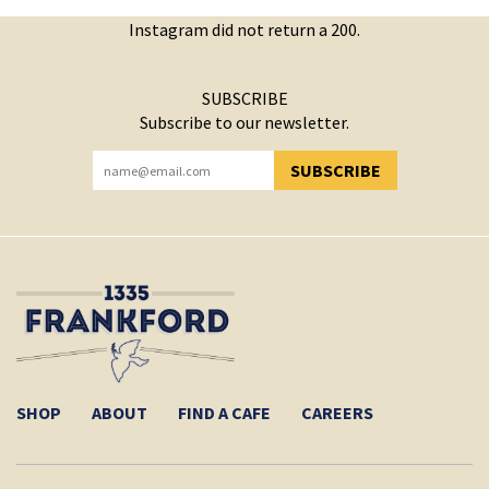
Instagram did not return a 200.
SUBSCRIBE
Subscribe to our newsletter.
SUBSCRIBE
YOU HAVE SUCCESSFULLY SUBSCRIBED!
SHOP
ABOUT
FIND A CAFE
CAREERS