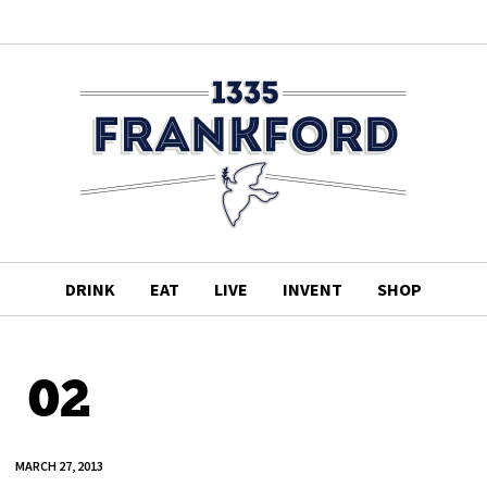
DRINK
EAT
LIVE
INVENT
SHOP
02
MARCH 27, 2013