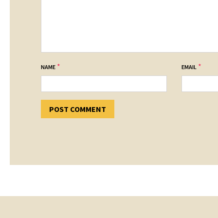
*
*
NAME
EMAIL