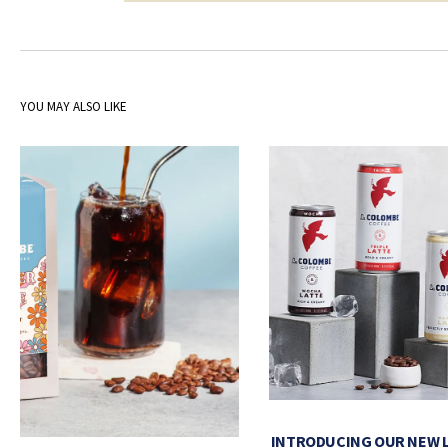
YOU MAY ALSO LIKE
INTRODUCING OUR NEW 