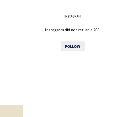
INSTAGRAM
Instagram did not return a 200.
FOLLOW