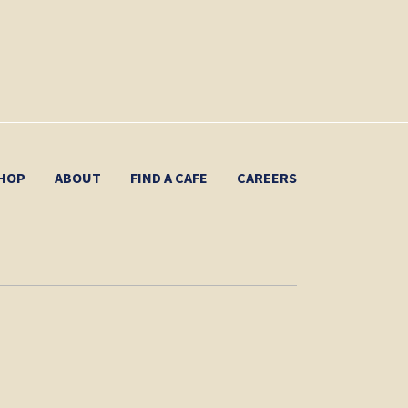
HOP
ABOUT
FIND A CAFE
CAREERS