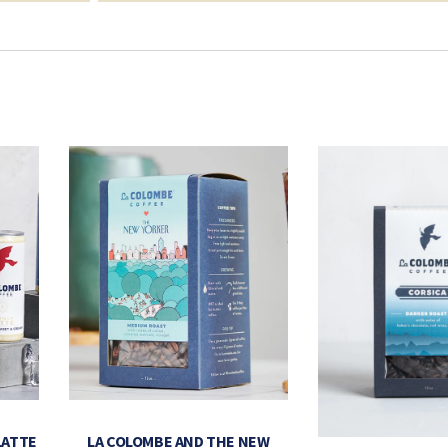
LATTE
LA COLOMBE AND THE NEW