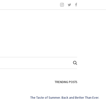
TRENDING POSTS
The Taste of Summer. Back and Better Than Ever.