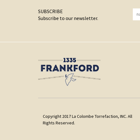
SUBSCRIBE
Subscribe to our newsletter.
Copyright 2017 La Colombe Torrefaction, INC. All
Rights Reserved.