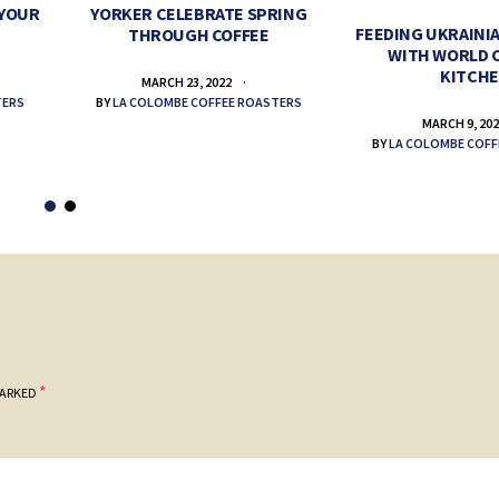
 YOUR
YORKER CELEBRATE SPRING
FEEDING UKRAINIA
THROUGH COFFEE
WITH WORLD 
KITCH
MARCH 23, 2022
TERS
BY
LA COLOMBE COFFEE ROASTERS
MARCH 9, 20
BY
LA COLOMBE COFF
*
MARKED