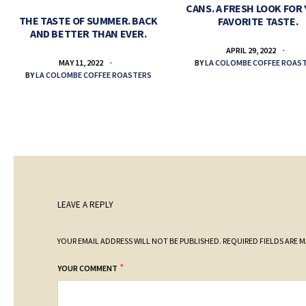
CANS. A FRESH LOOK FOR
THE TASTE OF SUMMER. BACK
FAVORITE TASTE.
AND BETTER THAN EVER.
APRIL 29, 2022
BY
LA COLOMBE COFFEE ROAS
MAY 11, 2022
BY
LA COLOMBE COFFEE ROASTERS
LEAVE A REPLY
YOUR EMAIL ADDRESS WILL NOT BE PUBLISHED.
REQUIRED FIELDS ARE 
*
YOUR COMMENT