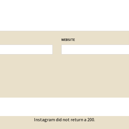
WEBSITE
Instagram did not return a 200.