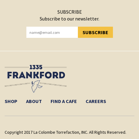
SUBSCRIBE
Subscribe to our newsletter.
SUBSCRIBE
YOU HAVE SUCCESSFULLY SUBSCRIBED!
SHOP
ABOUT
FIND A CAFE
CAREERS
Copyright 2017 La Colombe Torrefaction, INC. All Rights Reserved.