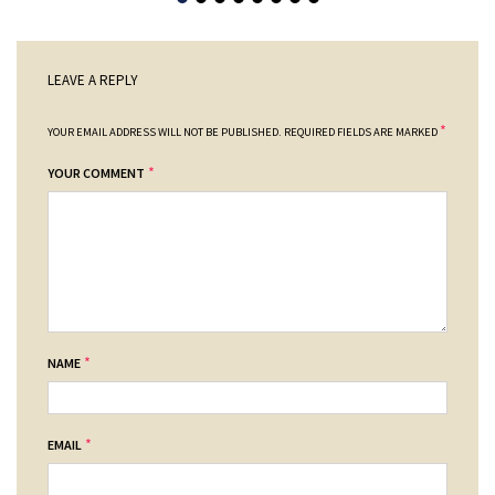
LEAVE A REPLY
*
YOUR EMAIL ADDRESS WILL NOT BE PUBLISHED.
REQUIRED FIELDS ARE MARKED
*
YOUR COMMENT
*
NAME
*
EMAIL