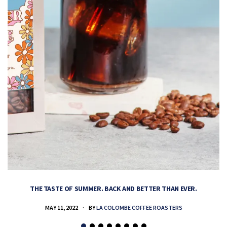
THE TASTE OF SUMMER. BACK AND BETTER THAN EVER.
MAY 11, 2022
BY
LA COLOMBE COFFEE ROASTERS