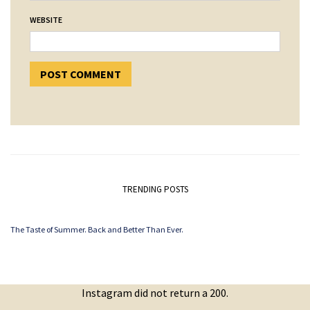
WEBSITE
TRENDING POSTS
The Taste of Summer. Back and Better Than Ever.
Instagram did not return a 200.