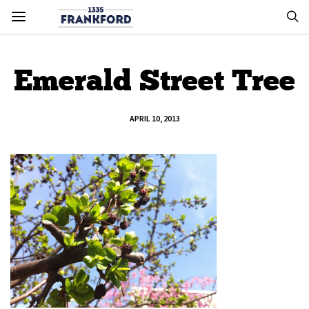
Emerald Street Tree
APRIL 10, 2013