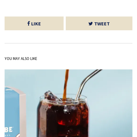
LIKE
TWEET
YOU MAY ALSO LIKE