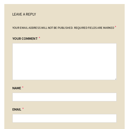
LEAVE A REPLY
*
YOUR EMAIL ADDRESS WILL NOT BE PUBLISHED.
REQUIRED FIELDS ARE MARKED
*
YOUR COMMENT
*
NAME
*
EMAIL