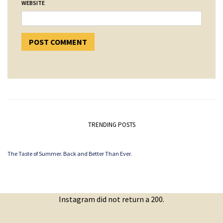
WEBSITE
TRENDING POSTS
The Taste of Summer. Back and Better Than Ever.
Instagram did not return a 200.