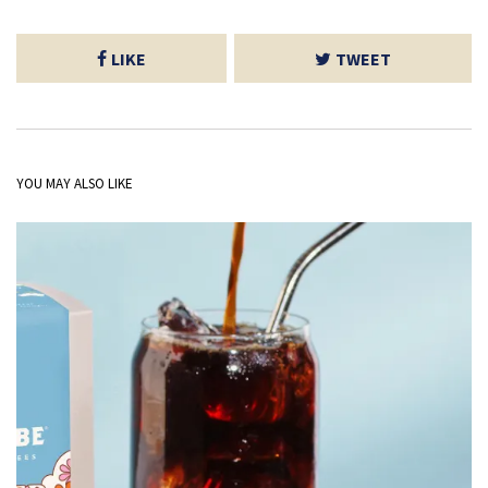
LIKE
TWEET
YOU MAY ALSO LIKE