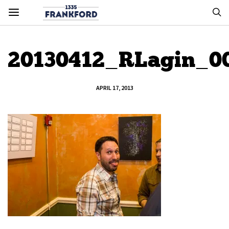
20130412_RLagin_0
APRIL 17, 2013