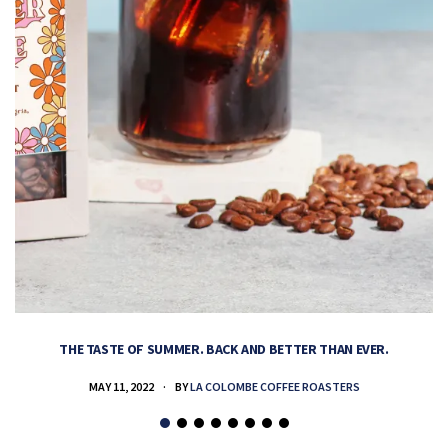
THE TASTE OF SUMMER. BACK AND BETTER THAN EVER.
MAY 11, 2022
BY
LA COLOMBE COFFEE ROASTERS