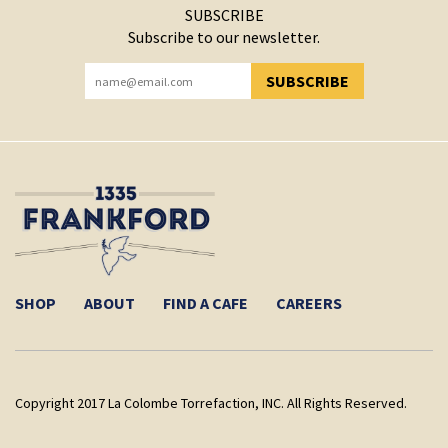
SUBSCRIBE
Subscribe to our newsletter.
SUBSCRIBE
YOU HAVE SUCCESSFULLY SUBSCRIBED!
SHOP
ABOUT
FIND A CAFE
CAREERS
Copyright 2017 La Colombe Torrefaction, INC. All Rights Reserved.