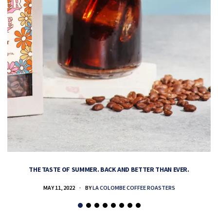
THE TASTE OF SUMMER. BACK AND BETTER THAN EVER.
MAY 11, 2022
BY
LA COLOMBE COFFEE ROASTERS