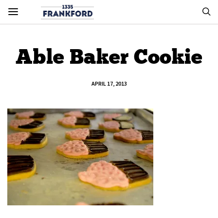
Able Baker Cookie
APRIL 17, 2013