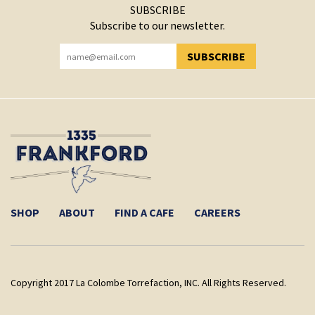
SUBSCRIBE
Subscribe to our newsletter.
SUBSCRIBE
YOU HAVE SUCCESSFULLY SUBSCRIBED!
SHOP
ABOUT
FIND A CAFE
CAREERS
Copyright 2017 La Colombe Torrefaction, INC. All Rights Reserved.