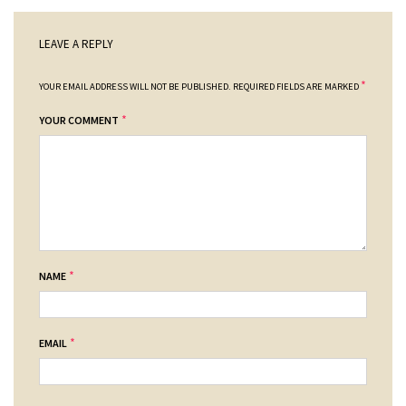
LEAVE A REPLY
*
YOUR EMAIL ADDRESS WILL NOT BE PUBLISHED.
REQUIRED FIELDS ARE MARKED
*
YOUR COMMENT
*
NAME
*
EMAIL