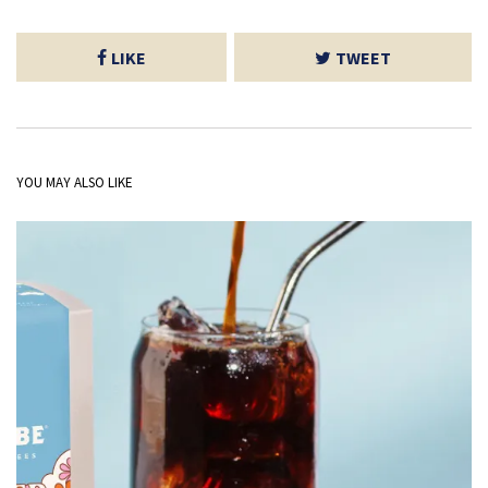
LIKE
TWEET
YOU MAY ALSO LIKE