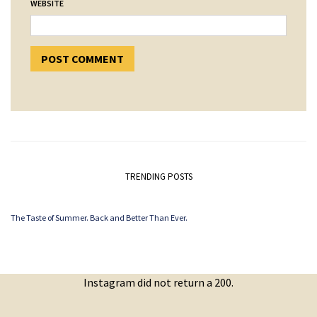
WEBSITE
TRENDING POSTS
The Taste of Summer. Back and Better Than Ever.
Instagram did not return a 200.