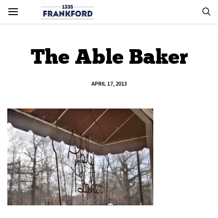
The Able Baker
APRIL 17, 2013