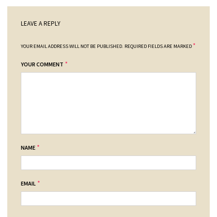
LEAVE A REPLY
*
YOUR EMAIL ADDRESS WILL NOT BE PUBLISHED.
REQUIRED FIELDS ARE MARKED
*
YOUR COMMENT
*
NAME
*
EMAIL