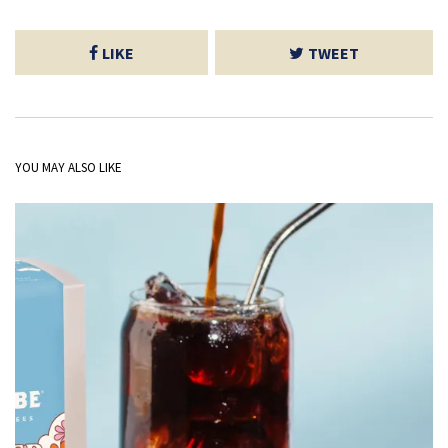
LIKE
TWEET
YOU MAY ALSO LIKE