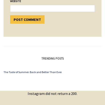
WEBSITE
TRENDING POSTS
The Taste of Summer. Back and Better Than Ever.
Instagram did not return a 200.