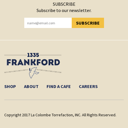
SUBSCRIBE
Subscribe to our newsletter.
SUBSCRIBE
YOU HAVE SUCCESSFULLY SUBSCRIBED!
SHOP
ABOUT
FIND A CAFE
CAREERS
Copyright 2017 La Colombe Torrefaction, INC. All Rights Reserved.