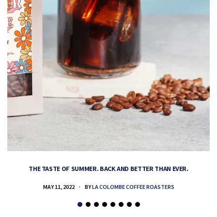
THE TASTE OF SUMMER. BACK AND BETTER THAN EVER.
MAY 11, 2022
BY
LA COLOMBE COFFEE ROASTERS