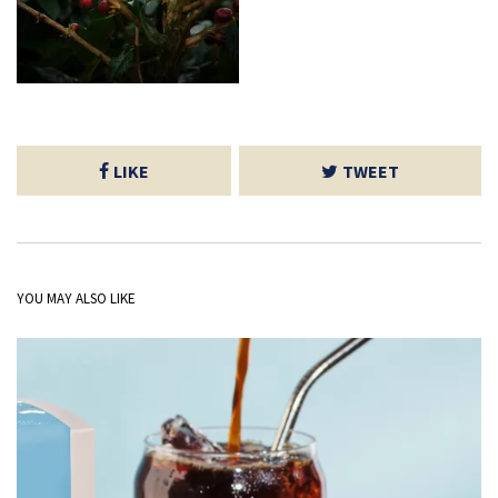
LIKE
TWEET
YOU MAY ALSO LIKE