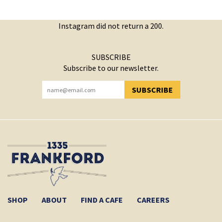
Instagram did not return a 200.
SUBSCRIBE
Subscribe to our newsletter.
SUBSCRIBE
YOU HAVE SUCCESSFULLY SUBSCRIBED!
SHOP
ABOUT
FIND A CAFE
CAREERS