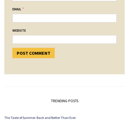
*
EMAIL
WEBSITE
TRENDING POSTS
The Taste of Summer. Back and Better Than Ever.