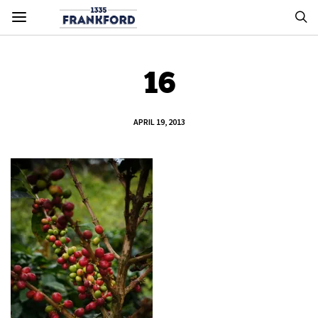
16
APRIL 19, 2013