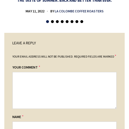
THE TASTE OF SUMMER. BACK AND BETTER THAN EVER.
MAY 11, 2022
BY
LA COLOMBE COFFEE ROASTERS
LEAVE A REPLY
*
YOUR EMAIL ADDRESS WILL NOT BE PUBLISHED.
REQUIRED FIELDS ARE MARKED
*
YOUR COMMENT
*
NAME