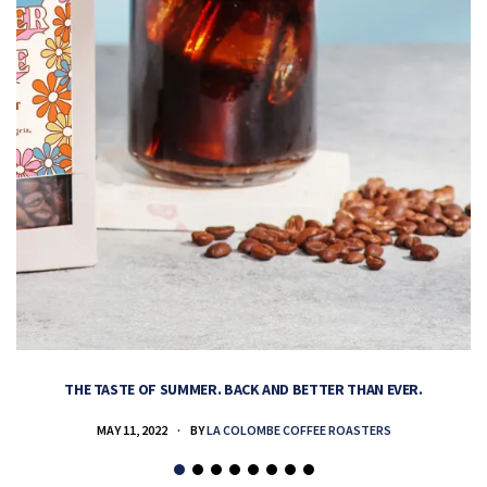
THE TASTE OF SUMMER. BACK AND BETTER THAN EVER.
MAY 11, 2022
BY
LA COLOMBE COFFEE ROASTERS