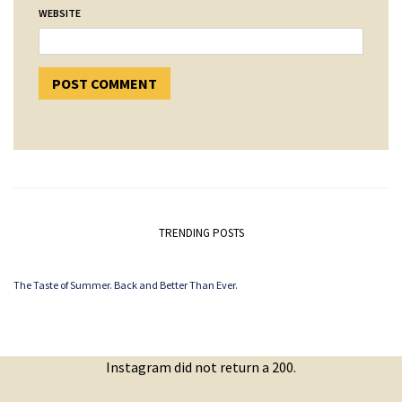
WEBSITE
TRENDING POSTS
The Taste of Summer. Back and Better Than Ever.
Instagram did not return a 200.