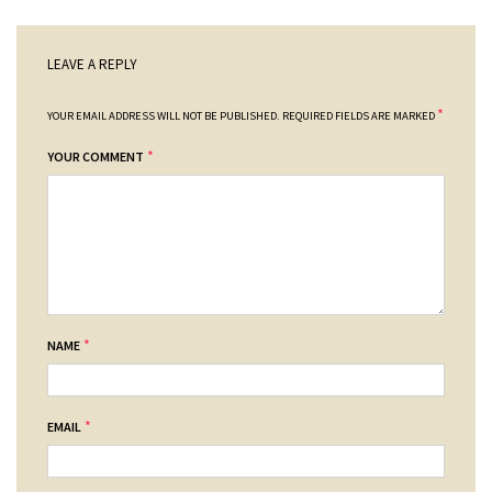
LEAVE A REPLY
*
YOUR EMAIL ADDRESS WILL NOT BE PUBLISHED.
REQUIRED FIELDS ARE MARKED
*
YOUR COMMENT
*
NAME
*
EMAIL