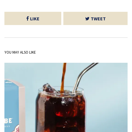
LIKE
TWEET
YOU MAY ALSO LIKE