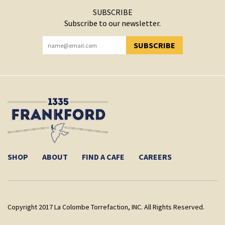
SUBSCRIBE
Subscribe to our newsletter.
SUBSCRIBE
YOU HAVE SUCCESSFULLY SUBSCRIBED!
SHOP
ABOUT
FIND A CAFE
CAREERS
Copyright 2017 La Colombe Torrefaction, INC. All Rights Reserved.