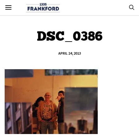
DSC_0386
APRIL 24, 2013